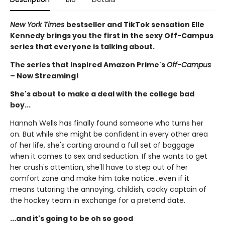
New York Times
bestseller and TikTok sensation Elle
Kennedy brings you the first in the sexy Off-Campus
series that everyone is talking about.
The series that inspired Amazon Prime's
Off-Campus
– Now Streaming!
She's about to make a deal with the college bad
boy...
Hannah Wells has finally found someone who turns her
on. But while she might be confident in every other area
of her life, she's carting around a full set of baggage
when it comes to sex and seduction. If she wants to get
her crush's attention, she'll have to step out of her
comfort zone and make him take notice...even if it
means tutoring the annoying, childish, cocky captain of
the hockey team in exchange for a pretend date.
...and it's going to be oh so good