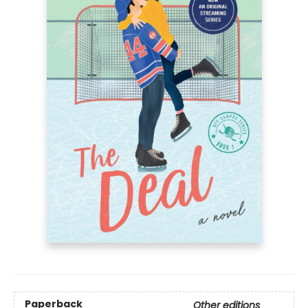
Paperback
Other editions