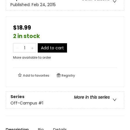
Published:
Feb 24, 2015
$18.99
2 in stock
Add to cart
More available to order
Add to
favorites
Registry
Series
More in this series
Off-Campus
#1
Description
Bio
Details