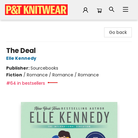
P&T Knitwear
Go back
The Deal
Elle Kennedy
Publisher:
Sourcebooks
Fiction
/
Romance / Romance / Romance
#64 in bestsellers