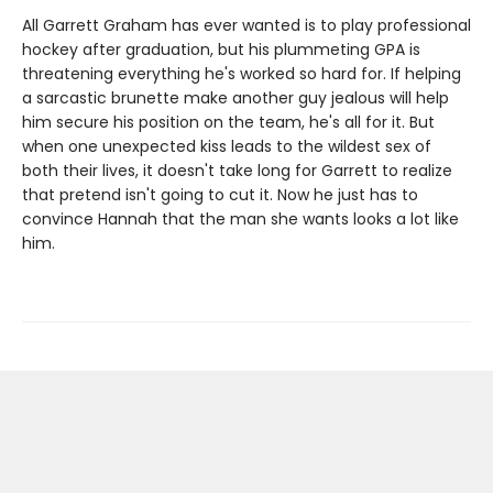
All Garrett Graham has ever wanted is to play professional
hockey after graduation, but his plummeting GPA is
threatening everything he's worked so hard for. If helping
a sarcastic brunette make another guy jealous will help
him secure his position on the team, he's all for it. But
when one unexpected kiss leads to the wildest sex of
both their lives, it doesn't take long for Garrett to realize
that pretend isn't going to cut it. Now he just has to
convince Hannah that the man she wants looks a lot like
him.