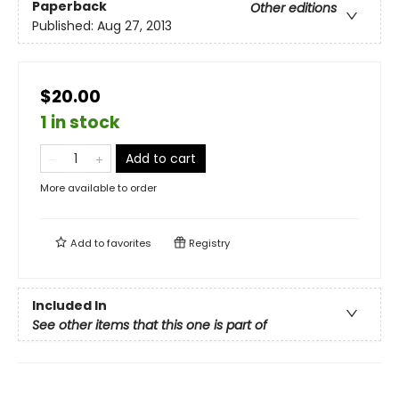
Paperback
Other editions
Published:
Aug 27, 2013
$20.00
1 in stock
Add to cart
More available to order
Add to
favorites
Registry
Included In
See other items that this one is part of