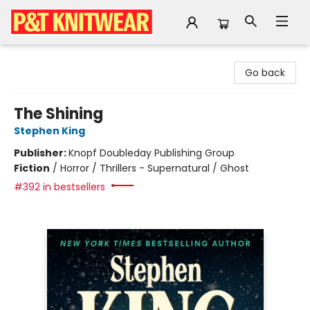
P&T Knitwear
Go back
The Shining
Stephen King
Publisher:
Knopf Doubleday Publishing Group
Fiction
/
Horror / Thrillers - Supernatural / Ghost
#392 in bestsellers