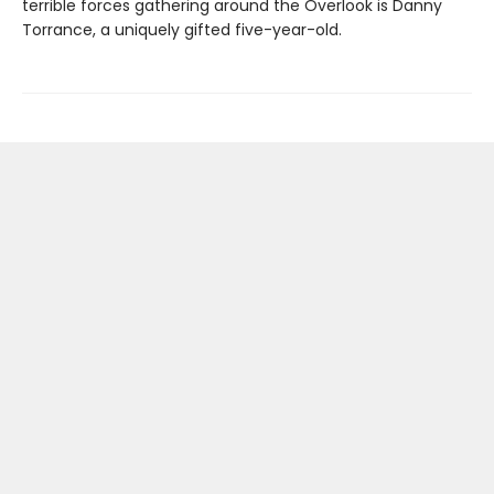
terrible forces gathering around the Overlook is Danny
Torrance, a uniquely gifted five-year-old.