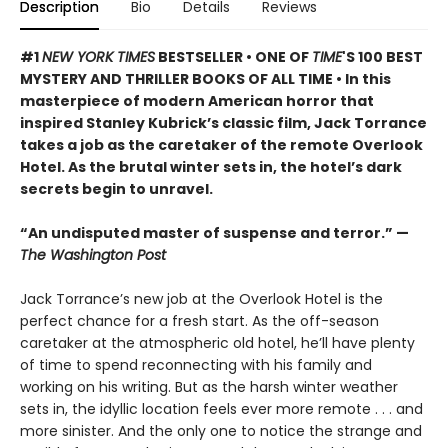
Description
Bio
Details
Reviews
#1
NEW YORK TIMES
BESTSELLER • ONE OF
TIME
'S 100 BEST
MYSTERY AND THRILLER BOOKS OF ALL TIME • In this
masterpiece of modern American horror that
inspired Stanley Kubrick’s classic film, Jack Torrance
takes a job as the caretaker of the remote Overlook
Hotel. As the brutal winter sets in, the hotel’s dark
secrets begin to unravel.
“An undisputed master of suspense and terror.” —
The Washington Post
Jack Torrance’s new job at the Overlook Hotel is the
perfect chance for a fresh start. As the off-season
caretaker at the atmospheric old hotel, he’ll have plenty
of time to spend reconnecting with his family and
working on his writing. But as the harsh winter weather
sets in, the idyllic location feels ever more remote . . . and
more sinister. And the only one to notice the strange and