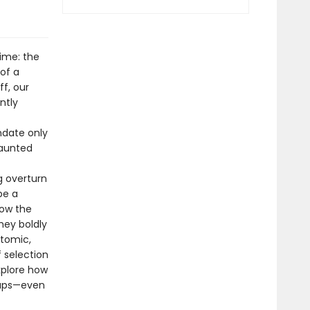
time: the
of a
f, our
ntly
ndate only
vaunted
g overturn
be a
how the
hey boldly
atomic,
 selection
xplore how
rhaps—even