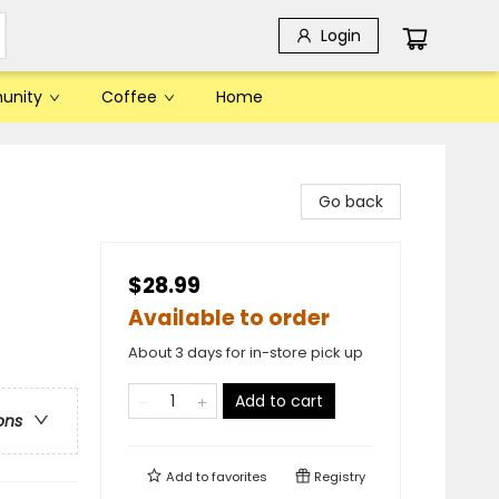
Login
unity
Coffee
Home
Go back
$28.99
Available to order
About 3 days for in-store pick up
Add to cart
ons
Add to
favorites
Registry