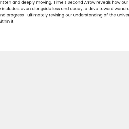
written and deeply moving, Time’s Second Arrow reveals how ou
e includes, even alongside loss and decay, a drive toward wondr
and progress—ultimately revising our understanding of the unive
thin it.