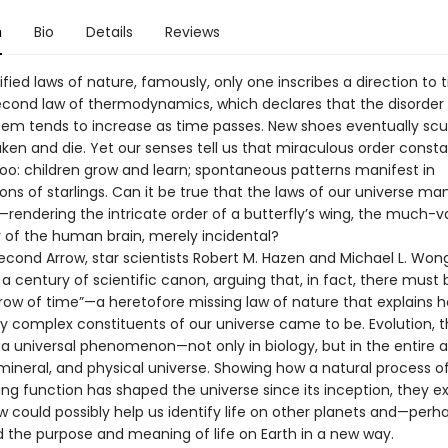
n
Bio
Details
Reviews
fied laws of nature, famously, only one inscribes a direction to 
cond law of thermodynamics, which declares that the disorder 
tem tends to increase as time passes. New shoes eventually scuf
ken and die. Yet our senses tell us that miraculous order consta
oo: children grow and learn; spontaneous patterns manifest in
ns of starlings. Can it be true that the laws of our universe ma
n—rendering the intricate order of a butterfly’s wing, the much-
 of the human brain, merely incidental?
Second Arrow, star scientists Robert M. Hazen and Michael L. Won
 century of scientific canon, arguing that, in fact, there must 
row of time”—a heretofore missing law of nature that explains 
y complex constituents of our universe came to be. Evolution, t
s a universal phenomenon—not only in biology, but in the entire 
mineral, and physical universe. Showing how a natural process of
ing function has shaped the universe since its inception, they e
aw could possibly help us identify life on other planets and—pe
 the purpose and meaning of life on Earth in a new way.