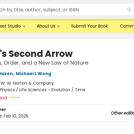
ast Studio
About Us
Submit Your Book
Comm
's Second Arrow
n, Order, and a New Law of Nature
Hazen
,
Michael L Wong
:
W. W. Norton & Company
Physics / Life Sciences - Evolution / Time
and:
ver
Other editi
d:
Feb 10, 2026