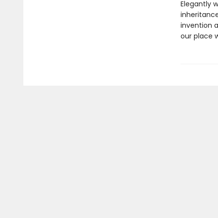
Elegantly 
inheritanc
invention 
our place wi