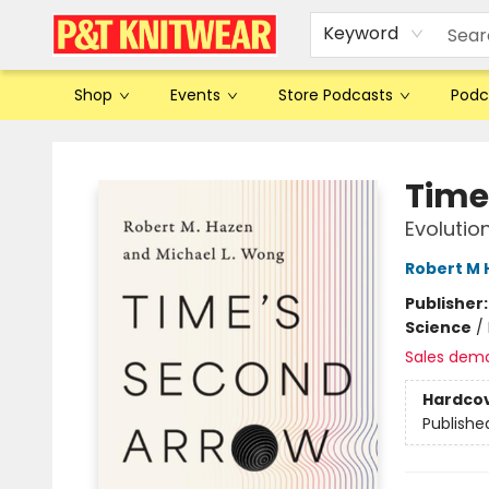
Keyword
Shop
Events
Store Podcasts
Podc
P&T Knitwear
Time
Evolutio
Robert M 
Publisher
Science
/
Sales dem
Hardco
Publishe