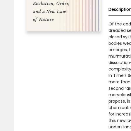
Descriptio
Of the codi
dreaded se
closed sys
bodies wea
emerges, t
murmuratio
dissolutio
complexity
In Time’s 
more than a
second “ar
marvelousl
propose, i
chemical, 
for increas
this new l
understand