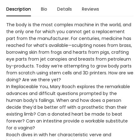
Description
Bio
Details
Reviews
The body is the most complex machine in the world, and
the only one for which you cannot get a replacement
part from the manufacturer. For centuries, medicine has
reached for what’s available—sculpting noses from brass,
borrowing skin from frogs and hearts from pigs, crafting
eye parts from jet canopies and breasts from petroleum
by-products. Today we’re attempting to grow body parts
from scratch using stem cells and 3D printers. How are we
doing? Are we there yet?
In Replaceable You, Mary Roach explores the remarkable
advances and difficult questions prompted by the
human body’s failings. When and how does a person
decide they’d be better off with a prosthetic than their
existing limb? Can a donated heart be made to beat
forever? Can an intestine provide a workable substitute
for a vagina?
Roach dives in with her characteristic verve and