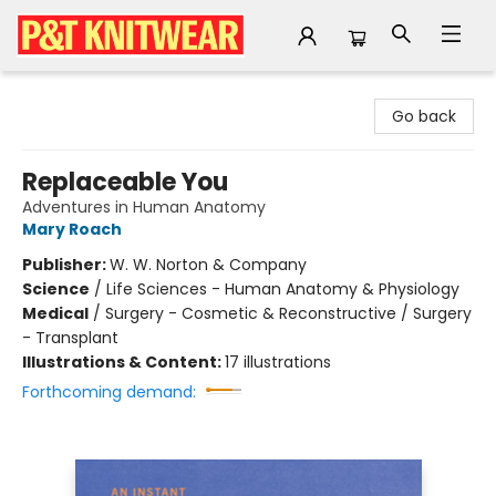
P&T Knitwear
Go back
Replaceable You
Adventures in Human Anatomy
Mary Roach
Publisher:
W. W. Norton & Company
Science
/
Life Sciences - Human Anatomy & Physiology
Medical
/
Surgery - Cosmetic & Reconstructive / Surgery
- Transplant
Illustrations & Content:
17 illustrations
Forthcoming demand: