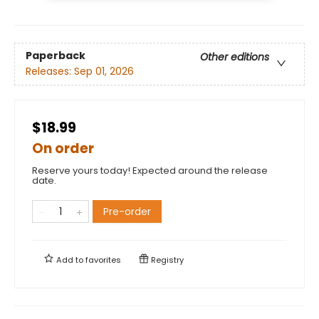
Paperback
Other editions
Releases:
Sep 01, 2026
$18.99
On order
Reserve yours today! Expected around the release
date.
Pre-order
Add to
favorites
Registry