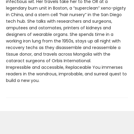
infectious wit. Her travels take her to the OR at a
legendary burn unit in Boston, a “superclean” xeno-pigsty
in China, and a stem cell “hair nursery” in the San Diego
tech hub. She talks with researchers and surgeons,
amputees and ostomates, printers of kidneys and
designers of wearable organs. She spends time in a
working iron lung from the 1950s, stays up all night with
recovery techs as they disassemble and reassemble a
tissue donor, and travels across Mongolia with the
cataract surgeons of Orbis International.
Irrepressible and accessible, Replaceable You immerses
readers in the wondrous, improbable, and surreal quest to
build a new you.