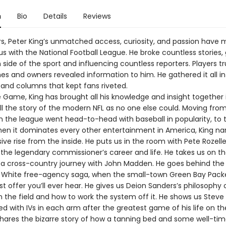
n
Bio
Details
Reviews
rs, Peter King’s unmatched access, curiosity, and passion have
 with the National Football League. He broke countless stories, 
ide of the sport and influencing countless reporters. Players t
es and owners revealed information to him. He gathered it all in
and columns that kept fans riveted.
e Game, King has brought all his knowledge and insight together 
ell the story of the modern NFL as no one else could. Moving fro
n the league went head-to-head with baseball in popularity, to 
hen it dominates every other entertainment in America, King na
sive rise from the inside. He puts us in the room with Pete Rozell
 the legendary commissioner’s career and life. He takes us on 
n a cross-country journey with John Madden. He goes behind the
 White free-agency saga, when the small-town Green Bay Pac
t offer you’ll ever hear. He gives us Deion Sanders’s philosophy
n the field and how to work the system off it. He shows us Steve
bed with IVs in each arm after the greatest game of his life on t
shares the bizarre story of how a tanning bed and some well-ti