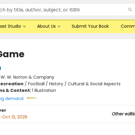
ast Studio
About Us
Submit Your Book
Comm
 Game
g
:
W. W. Norton & Company
Recreation
/
Football / History / Cultural & Social Aspects
ons & Content:
1 illustration
ng demand:
ver
Other editi
:
Oct 13, 2026