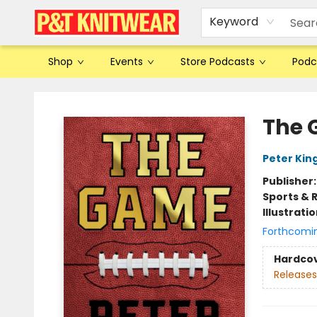
Keyword
Shop
Events
Store Podcasts
Podc
P&T Knitwear
The
Peter Kin
Publisher
Sports & 
Illustrati
Forthcomi
Hardco
Releases