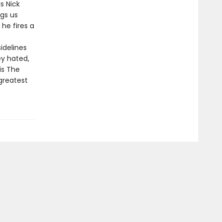
s Nick
gs us
 he fires a
idelines
y hated,
is The
greatest