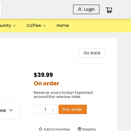
Login
unity
Coffee
Home
Go back
$39.99
On order
Reserve yours today! Expected
around the release date.
Pre-order
ons
Add to
favorites
Registry