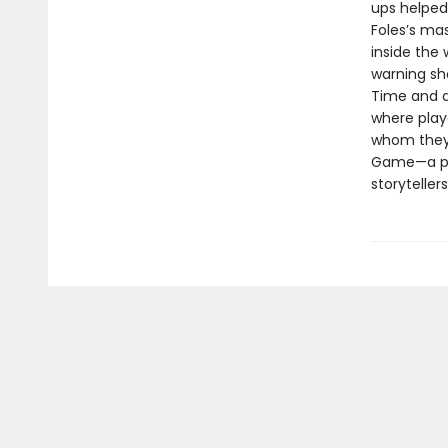
ups helped
Foles’s ma
inside the 
warning sh
Time and ag
where play
whom they 
Game—a por
storyteller