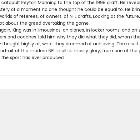
 catapult Peyton Manning to the top of the 1998 draft. He reveal
stery of a moment no one thought he could be equal to. He brin
worlds of referees, of owners, of NFL drafts. Looking at the future,
ot about the greed overtaking the game.
ain, King was in limousines, on planes, in locker rooms, and on s
ers and coaches told him why they did what they did, whom the
thought highly of, what they dreamed of achieving. The result 
trait of the modern NFL in all its messy glory, from one of the 
s the sport has ever produced.