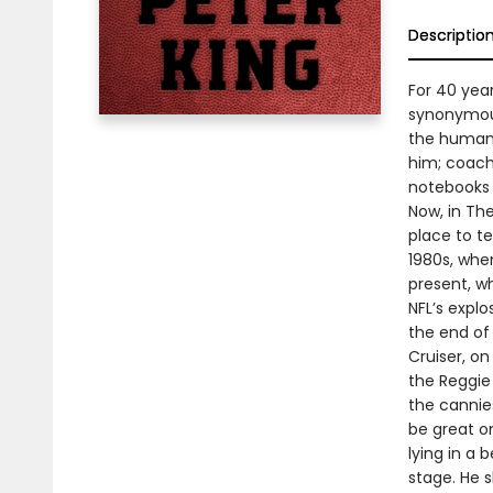
Descriptio
For 40 yea
synonymous
the human s
him; coach
notebooks 
Now, in Th
place to t
1980s, whe
present, w
NFL’s explo
the end of
Cruiser, o
the Reggie
the cannies
be great o
lying in a 
stage. He 