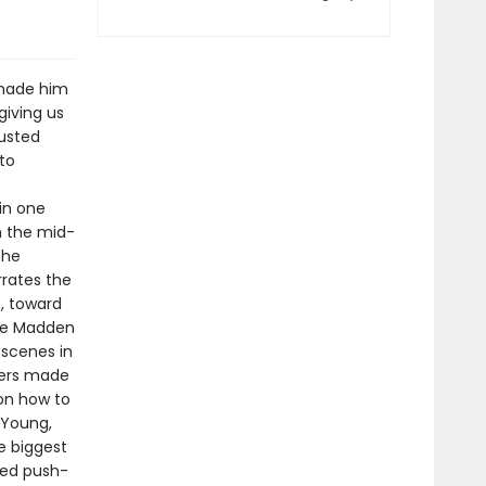
 made him
giving us
rusted
to
in one
m the mid-
the
rrates the
e, toward
the Madden
 scenes in
kers made
 on how to
 Young,
he biggest
med push-