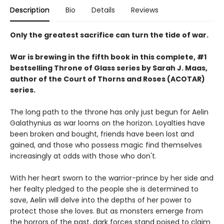
Description
Bio
Details
Reviews
Only the greatest sacrifice can turn the tide of war.
War is brewing in the fifth book in this complete, #1
bestselling Throne of Glass series by Sarah J. Maas,
author of the Court of Thorns and Roses (ACOTAR)
series.
The long path to the throne has only just begun for Aelin
Galathynius as war looms on the horizon. Loyalties have
been broken and bought, friends have been lost and
gained, and those who possess magic find themselves
increasingly at odds with those who don't.
With her heart sworn to the warrior-prince by her side and
her fealty pledged to the people she is determined to
save, Aelin will delve into the depths of her power to
protect those she loves. But as monsters emerge from
the horrors of the past, dark forces stand poised to claim