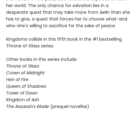
her world. The only chance for salvation lies in a
desperate quest that may take more from Aelin than she
has to give, a quest that forces her to choose what-and
who-she's willing to sacrifice for the sake of peace.
Kingdoms collide in this fifth book in the #1 bestselling
Throne of Glass series.
Other books in this series include:
Throne of Glass
Crown of Midnight
Heir of Fire
Queen of Shadows
Tower of Dawn
Kingdom of Ash
The Assassin's Blade
(prequel novellas)