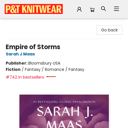
P&T Knitwear
Go back
Empire of Storms
Sarah J Maas
Publisher:
Bloomsbury USA
Fiction
/
Fantasy / Romance / Fantasy
#742 in bestsellers