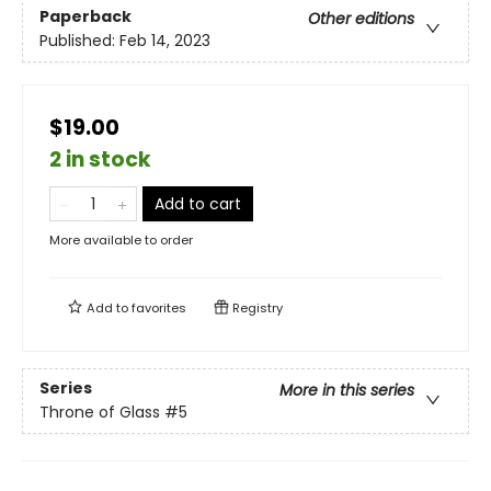
Paperback
Other editions
Published:
Feb 14, 2023
$19.00
2 in stock
Add to cart
More available to order
Add to
favorites
Registry
Series
More in this series
Throne of Glass
#5