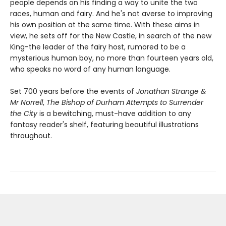
people depends on his finding a way to unite the two
races, human and fairy. And he's not averse to improving
his own position at the same time. With these aims in
view, he sets off for the New Castle, in search of the new
King-the leader of the fairy host, rumored to be a
mysterious human boy, no more than fourteen years old,
who speaks no word of any human language.
Set 700 years before the events of
Jonathan Strange &
Mr Norrell
,
The Bishop of Durham Attempts to Surrender
the City
is a bewitching, must-have addition to any
fantasy reader's shelf, featuring beautiful illustrations
throughout.