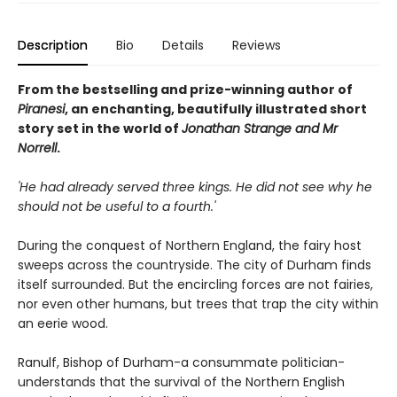
Description
Bio
Details
Reviews
From the bestselling and prize-winning author of
Piranesi
, an enchanting, beautifully illustrated short
story set in the world of
Jonathan Strange and Mr
Norrell
.
'He had already served three kings. He did not see why he
should not be useful to a fourth.'
During the conquest of Northern England, the fairy host
sweeps across the countryside. The city of Durham finds
itself surrounded. But the encircling forces are not fairies,
nor even other humans, but trees that trap the city within
an eerie wood.
Ranulf, Bishop of Durham-a consummate politician-
understands that the survival of the Northern English