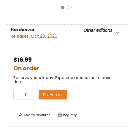
Hardcover
Other editions
Releases:
Oct 20, 2026
$16.99
On order
Reserve yours today! Expected around the release
date.
Pre-order
Add to
favorites
Registry