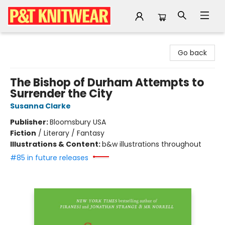
P&T Knitwear
Go back
The Bishop of Durham Attempts to
Surrender the City
Susanna Clarke
Publisher:
Bloomsbury USA
Fiction
/
Literary / Fantasy
Illustrations & Content:
b&w illustrations throughout
#85 in future releases