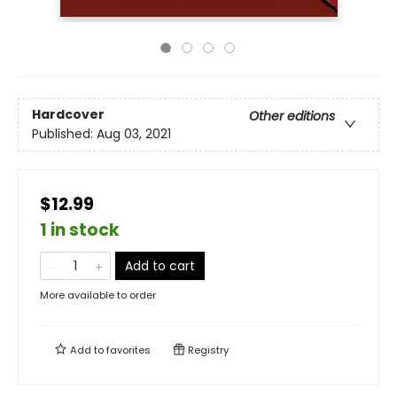
Hardcover
Other editions
Published:
Aug 03, 2021
$12.99
1 in stock
Add to cart
More available to order
Add to
favorites
Registry