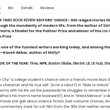
n
Bio
Details
Reviews
K TIMES BOOK REVIEW
EDITORS’ CHOICE • Gilt-edged stories th
ough the mundanity of modern life, from the author of
Sam
Dreams,
a finalist for the Pulitzer Prize and winner of the
Los 
 Prize
is one of the funniest writers working today, and among th
—Kaveh Akbar, author of
Martyr!
OK OF THE YEAR:
Time,
NPR,
Boston Globe, Electric Lit, Lit Hub, She
 City” a college student’s chance role in a friend’s movie blurs t
 character and his true self. (Is he a robot?) In “Slide to Unlock
erms with his life via the passwords he struggles to remember i
(What’s his mom’s name backward?) And in “Weird Menace” a di
movie star gab about science fiction, bad costume choices, and
 commentary track for a B-film from the ’80s that neither reme