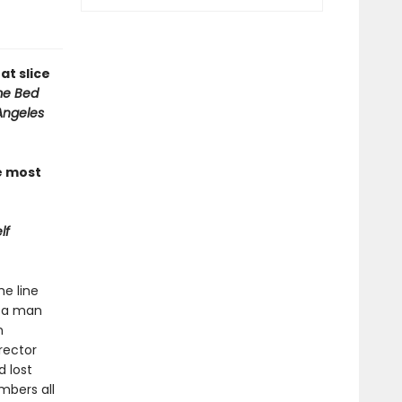
at slice
e Bed
Angeles
e most
lf
he line
” a man
n
rector
 lost
mbers all