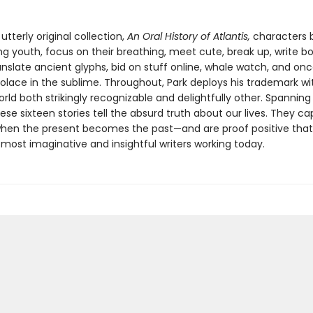
 utterly original collection,
An Oral History of Atlantis,
characters
ing youth, focus on their breathing, meet cute, break up, write b
anslate ancient glyphs, bid on stuff online, whale watch, and onc
solace in the sublime. Throughout, Park deploys his trademark wi
rld both strikingly recognizable and delightfully other. Spanning
ese sixteen stories tell the absurd truth about our lives. They c
n the present becomes the past—and are proof positive that E
most imaginative and insightful writers working today.