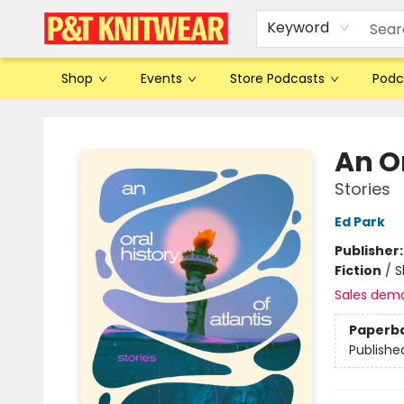
Keyword
Shop
Events
Store Podcasts
Podc
P&T Knitwear
An Or
Stories
Ed Park
Publisher
Fiction
/
S
Sales dem
Paperb
Publishe