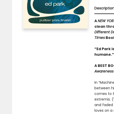
Descriptio
A
NEW YOR
clean thr
Different 
Times
Book
“Ed Park 
humane.”
A BEST BO
Awareness
In “Machine
between his
comes to t
extremis. 
and faded 
loves on a