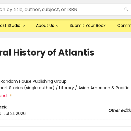
ast Studio
About Us
Submit Your Book
Comm
al History of Atlantis
:
Random House Publishing Group
hort Stories (single author) / Literary / Asian American & Pacific 
and:
ack
Other editi
d:
Jul 21, 2026