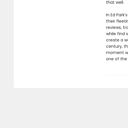
that well.
In Ed Park’s
their fleet
reviews, tr
while find 
create a wo
century, th
moment whe
one of the 