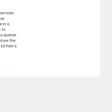
 bemoan
ook
e in a
t to
 a quarter
apture the
d Park is