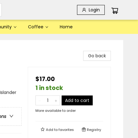
Login
unity
Coffee
Home
Go back
$17.00
1 in stock
Islander
Add to cart
More available to order
ons
Add to
favorites
Registry