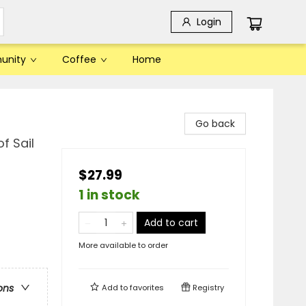
Login
unity
Coffee
Home
Go back
f Sail
$27.99
1 in stock
Add to cart
More available to order
ons
Add to
favorites
Registry