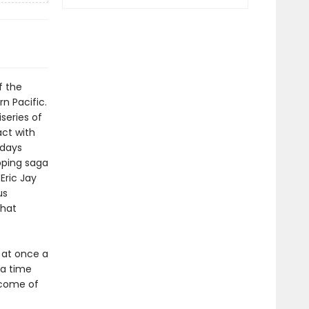
f the
n Pacific.
series of
act with
 days
pping saga
Eric Jay
us
that
 at once a
 a time
tcome of