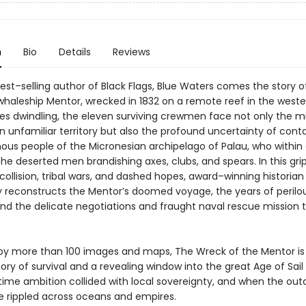
n
Bio
Details
Reviews
est–selling author of Black Flags, Blue Waters comes the story o
haleship Mentor, wrecked in 1832 on a remote reef in the wester
ies dwindling, the eleven surviving crewmen face not only the mi
n unfamiliar territory but also the profound uncertainty of cont
nous people of the Micronesian archipelago of Palau, who within
he deserted men brandishing axes, clubs, and spears. In this gri
 collision, tribal wars, and dashed hopes, award–winning historian 
dly reconstructs the Mentor’s doomed voyage, the years of perilo
 and the delicate negotiations and fraught naval rescue mission 
d by more than 100 images and maps, The Wreck of the Mentor is
ory of survival and a revealing window into the great Age of Sail
ime ambition collided with local sovereignty, and when the ou
 rippled across oceans and empires.