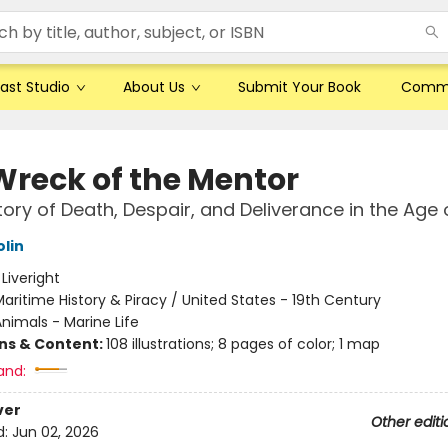
ast Studio
About Us
Submit Your Book
Comm
Wreck of the Mentor
tory of Death, Despair, and Deliverance in the Age o
olin
:
Liveright
aritime History & Piracy / United States - 19th Century
nimals - Marine Life
ons & Content:
108 illustrations; 8 pages of color; 1 map
and:
ver
Other editi
d:
Jun 02, 2026