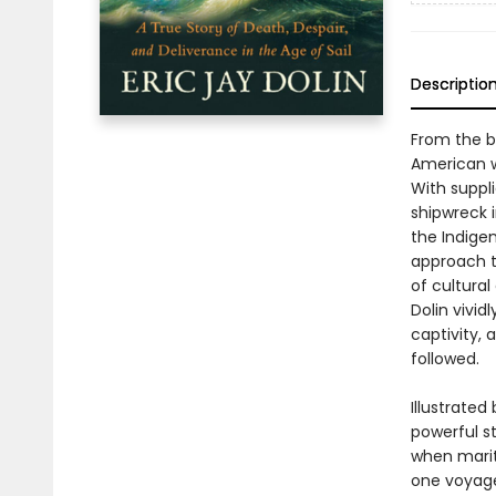
Descriptio
From the b
American w
With suppl
shipwreck i
the Indige
approach t
of cultural
Dolin vivi
captivity,
followed.
Illustrate
powerful st
when marit
one voyage