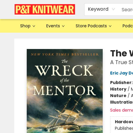
Keyword
Shop
Events
Store Podcasts
Podc
P&T Knitwear
The 
A True S
Eric Jay D
Publisher
History
/
M
Nature
/
A
Illustrati
Sales dem
Hardco
Publishe