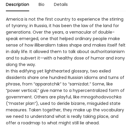
Description
Bio
Details
America is not the first country to experience the stirring
of tyranny; in Russia, it has been the law of the land for
generations. Over the years, a vernacular of double-
speak emerged, one that helped ordinary people make
sense of how illiberalism takes shape and makes itself felt
in daily life. It allowed them to talk about authoritarianism
and to subvert it—with a healthy dose of humor and irony
along the way.
In this edifying yet lighthearted glossary, two exiled
dissidents share one hundred Russian idioms and turns of
phrase, from “apparatchik” to “samizdat.” Some, like
“power vertical,” give name to a hypercentralized form of
government. Others are playful, like mnogohodovochka
(“master plan”), used to deride bizarre, misguided state
measures. Taken together, they make up the vocabulary
we need to understand what is really taking place, and
offer a roadmap to what might still lie ahead.