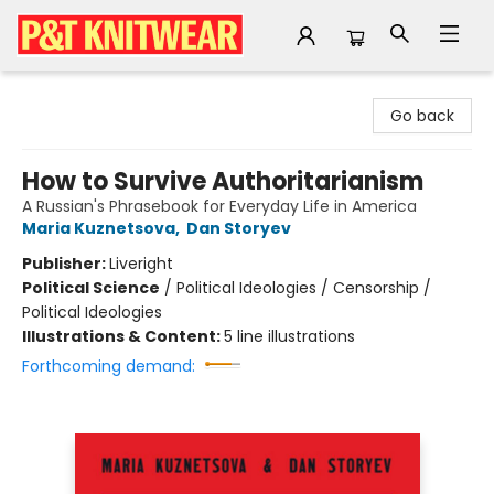
P&T Knitwear
Go back
How to Survive Authoritarianism
A Russian's Phrasebook for Everyday Life in America
Maria Kuznetsova
,
Dan Storyev
Publisher:
Liveright
Political Science
/
Political Ideologies / Censorship /
Political Ideologies
Illustrations & Content:
5 line illustrations
Forthcoming demand: