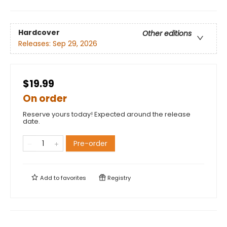
Hardcover
Other editions
Releases:
Sep 29, 2026
$19.99
On order
Reserve yours today! Expected around the release
date.
Pre-order
Add to
favorites
Registry