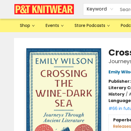
Keyword
Shop
Events
Store Podcasts
Podc
P&T Knitwear
Cros
Journeys
Emily Wil
Publisher
Literary C
History
/
Language 
#66 in fut
Paperb
Releases