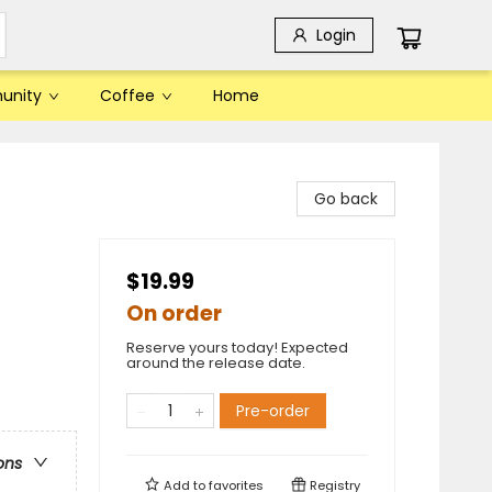
Login
unity
Coffee
Home
Go back
$19.99
On order
Reserve yours today! Expected
around the release date.
Pre-order
ons
Add to
favorites
Registry