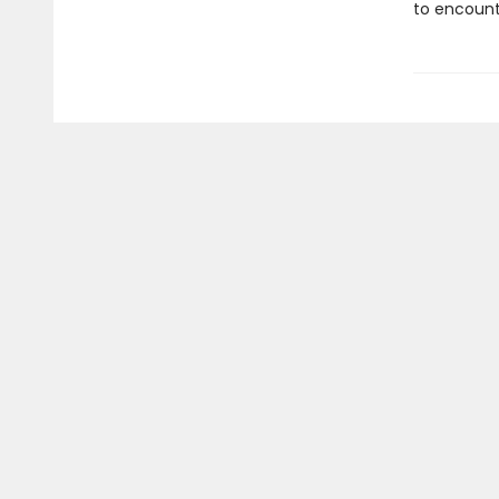
to encount