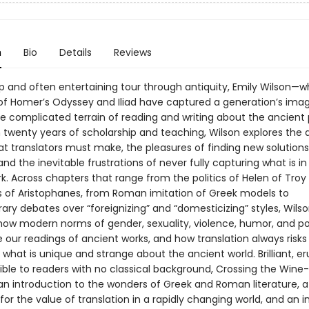
n
Bio
Details
Reviews
arp and often entertaining tour through antiquity, Emily Wilson—
 of Homer’s Odyssey and Iliad have captured a generation’s ima
he complicated terrain of reading and writing about the ancient 
twenty years of scholarship and teaching, Wilson explores the di
t translators must make, the pleasures of finding new solutions
nd the inevitable frustrations of never fully capturing what is in
rk. Across chapters that range from the politics of Helen of Troy
s of Aristophanes, from Roman imitation of Greek models to
ry debates over “foreignizing” and “domesticizing” styles, Wils
ow modern norms of gender, sexuality, violence, humor, and p
 our readings of ancient works, and how translation always risks
what is unique and strange about the ancient world. Brilliant, er
ible to readers with no classical background, Crossing the Wine
 an introduction to the wonders of Greek and Roman literature, a
or the value of translation in a rapidly changing world, and an i