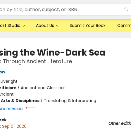
ast Studio
About Us
Submit Your Book
Comm
sing the Wine-Dark Sea
 Through Ancient Literature
son
:
Liveright
riticism
/
Ancient and Classical
Ancient
Arts & Disciplines
/
Translating & Interpreting
ure releases
ack
Other editi
:
Sep 01, 2026