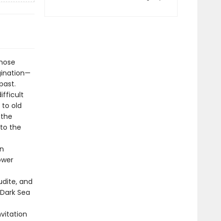
whose
gination—
past.
fficult
 to old
 the
 to the
on
ower
udite, and
-Dark Sea
nvitation