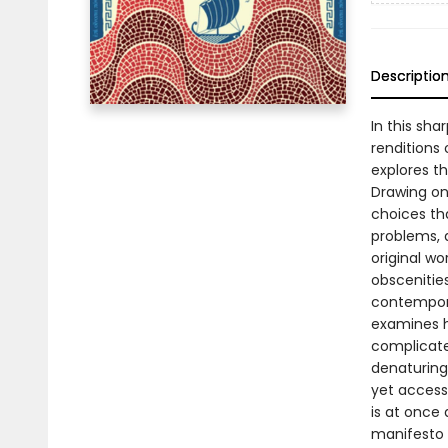
Descriptio
In this sh
renditions
explores t
Drawing on 
choices tha
problems, a
original wo
obscenitie
contempora
examines h
complicate
denaturing 
yet access
is at once
manifesto f