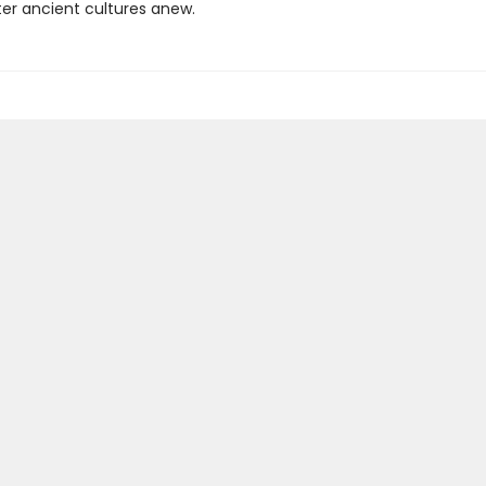
er ancient cultures anew.