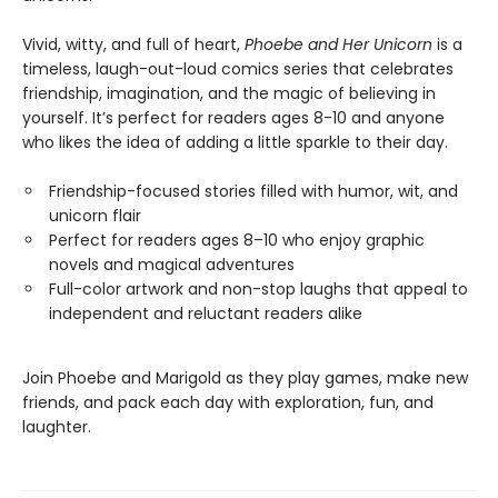
Vivid, witty, and full of heart,
Phoebe and Her Unicorn
is a
timeless, laugh-out-loud comics series that celebrates
friendship, imagination, and the magic of believing in
yourself. It’s perfect for readers ages 8-10 and anyone
who likes the idea of adding a little sparkle to their day.
Friendship-focused stories filled with humor, wit, and
unicorn flair
Perfect for readers ages 8–10 who enjoy graphic
novels and magical adventures
Full-color artwork and non-stop laughs that appeal to
independent and reluctant readers alike
Join Phoebe and Marigold as they play games, make new
friends, and pack each day with exploration, fun, and
laughter.