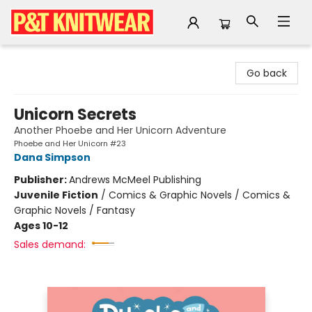
P&T Knitwear
Go back
Unicorn Secrets
Another Phoebe and Her Unicorn Adventure
Phoebe and Her Unicorn #23
Dana Simpson
Publisher:
Andrews McMeel Publishing
Juvenile Fiction
/
Comics & Graphic Novels / Comics &
Graphic Novels / Fantasy
Ages 10-12
Sales demand: