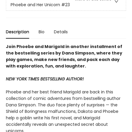
Phoebe and Her Unicorn
#23
Description
Bio
Details
Join Phoebe and Marigold in another installment of
the bestselling series by Dana Simpson, where they
play games, make new friends, and pack each day
with exploration, fun, and laughter.
NEW YORK TIMES BESTSELLING AUTHOR!
Phoebe and her best friend Marigold are back in this
collection of comic adventures from bestselling author
Dana Simpson. The duo face plenty of surprises — the
Shield of Boringness malfunctions, Dakota and Phoebe
help a goblin write his first novel, and Marigold
accidentally reveals an unexpected secret about
unicorns.