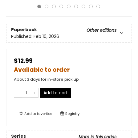
Paperback
Other editions
Published:
Feb 10, 2026
$12.99
Available to order
About 3 days for in-store pick up
Add to cart
Add to
favorites
Registry
Series
More in this series