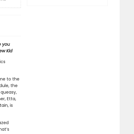
e you
ew Kid
ics
ome to the
dule, the
 queasy,
er, Etta,
in, is
razed
hat’s