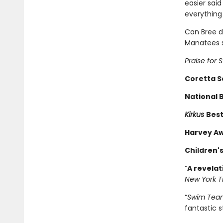
easier said
everything
Can Bree d
Manatees s
Praise for
Coretta Sc
National 
Kirkus
Best
Harvey Aw
Children'
“
A revelat
New York T
“
Swim Tea
fantastic s