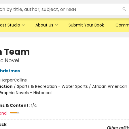
ast Studio
About Us
Submit Your Book
Comm
m Team
c Novel
hristmas
:
HarperCollins
iction
/
Sports & Recreation - Water Sports / African American 
raphic Novels - Historical
ons & Content:
f/c
and:
ack
Other editi