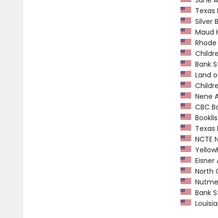
Jane A
Texas M
Silver B
Maud Ha
Rhode I
Childre
Bank St
Land o
Childre
Nene A
CBC Boo
Booklis
Texas L
NCTE No
Yellow
Eisner
North C
Nutmeg 
Bank St
Louisia