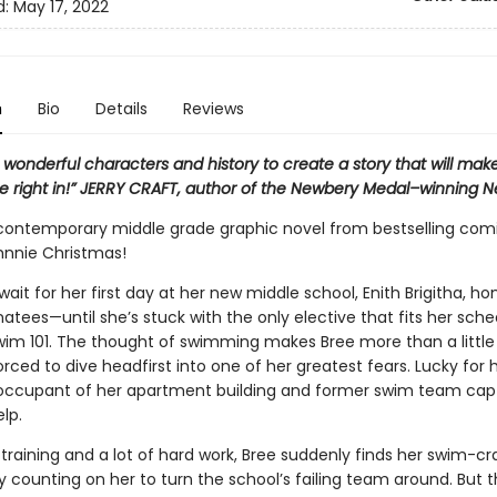
d:
May 17, 2022
n
Bio
Details
Reviews
wonderful characters and history to create a story that will mak
ve right in!” JERRY CRAFT, author of the Newbery Medal–winning N
 contemporary middle grade graphic novel from bestselling com
hnnie Christmas!
wait for her first day at her new middle school, Enith Brigitha, h
tees—until she’s stuck with the only elective that fits her sche
im 101. The thought of swimming makes Bree more than a little
orced to dive headfirst into one of her greatest fears. Lucky for h
 occupant of her apartment building and former swim team capta
elp.
 training and a lot of hard work, Bree suddenly finds her swim-c
counting on her to turn the school’s failing team around. But t