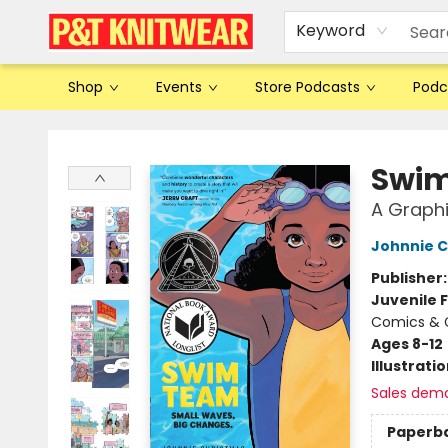
Keyword
Shop
Events
Store Podcasts
Podc
P&T Knitwear
Swi
A Graphi
Johnnie C
Publisher
Juvenile F
Comics & G
Ages 8-12
Illustrati
Sales dem
Paperb