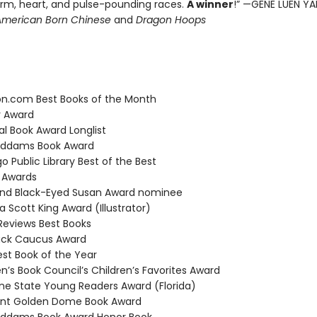
harm, heart, and pulse-pounding races.
A winner
!” —GENE LUEN YA
American Born Chinese
and
Dragon Hoops
.com Best Books of the Month
 Award
l Book Award Longlist
ddams Book Award
 Public Library Best of the Best
 Awards
nd Black-Eyed Susan Award nominee
 Scott King Award (Illustrator)
Reviews Best Books
ack Caucus Award
t Book of the Year
n’s Book Council’s Children’s Favorites Award
e State Young Readers Award (Florida)
t Golden Dome Book Award