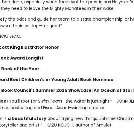
 than done, especially when their rival, the prestigious Holyoke P
 they need to leave the Mighty Manatees in their wake.
efy the odds and guide her team to a state championship, or h
wum their last lap—for good?
 SWIM TEAM:
ott King Illustrator Honor
Book Award Longlist
 Book of the Year
ard Best Children’s or Young Adult Book Nominee
s Book Council's Summer 2025 Showcase: An Ocean of Stori
ion
! You’ll root for
Swim Team
—the water is just right.” —JOHN J
imes
bestselling and Eisner Award–winning creator
m
is
a beautiful story
about trying new things. Johnnie Christma
toryteller and artist.” —KAZU KIBUISHI, author of Amulet