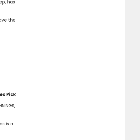
rep, has
ave the
es Pick
ENNINGS,
s is a