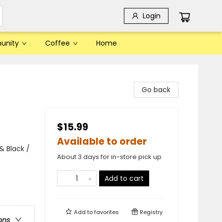
Login
unity
Coffee
Home
Go back
$15.99
Available to order
& Black /
About 3 days for in-store pick up
Add to cart
Add to
favorites
Registry
ons