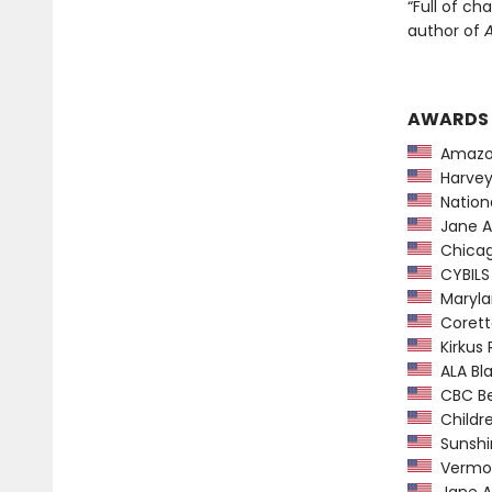
“Full of c
author of
AWARDS
Amazon
Harvey
Nationa
Jane A
Chicago
CYBILS
Maryla
Coretta
Kirkus 
ALA Bl
CBC Bes
Childre
Sunshin
Vermon