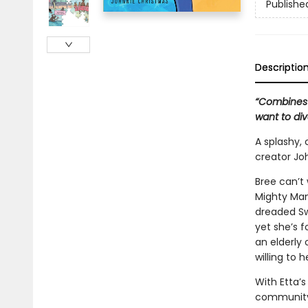
Publishe
Descriptio
“Combines 
want to di
A splashy,
creator Jo
Bree can’t 
Mighty Mana
dreaded Sw
yet she’s f
an elderly
willing to h
With Etta’s
community 