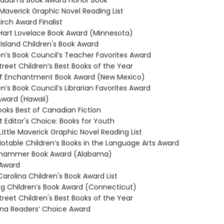
ddams Book Award Honor Book
averick Graphic Novel Reading List
irch Award Finalist
rt Lovelace Book Award (Minnesota)
sland Children's Book Award
n’s Book Council’s Teacher Favorites Award
reet Children’s Best Books of the Year
f Enchantment Book Award (New Mexico)
n’s Book Council’s Librarian Favorites Award
ward (Hawaii)
ks Best of Canadian Fiction
t Editor's Choice: Books for Youth
ittle Maverick Graphic Novel Reading List
table Children’s Books in the Language Arts Award
hammer Book Award (Alabama)
 Award
arolina Children's Book Award List
Children’s Book Award (Connecticut)
reet Children's Best Books of the Year
na Readers’ Choice Award