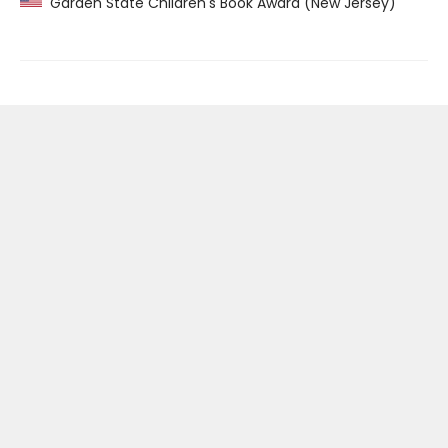
Garden State Children's Book Award (New Jersey)