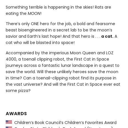
Something terrible is happening in the skies! Rats are
eating the
MOON
!
There’s only ONE hero for the job, a bold and fearsome
beast bioengineered in a secret lab to be the moon’s
savior and Earth’s last hope! And that hero is . . .
a cat.
A
cat who will be blasted into space!
Accompanied by the imperious Moon Queen and LOZ
4000, a toenail clipping robot, the First Cat in Space
journeys across a fantastic lunar landscape in a quest to
save the world. Will these unlikely heroes save the moon
in time? Can a toenail-clipping robot find its purpose in
the vast universe? And will the First Cat in Space ever eat
some pizza?
AWARDS
Children’s Book Council’s Children’s Favorites Award