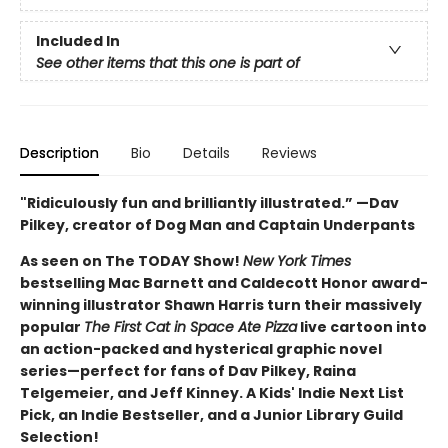
Included In
See other items that this one is part of
Description
Bio
Details
Reviews
"Ridiculously fun and brilliantly illustrated.” —Dav
Pilkey, creator of Dog Man and Captain Underpants
As seen on The TODAY Show!
New York Times
bestselling Mac Barnett and Caldecott Honor award-
winning illustrator Shawn Harris turn their massively
popular
The First Cat in Space Ate Pizza
live cartoon into
an action-packed and hysterical graphic novel
series—perfect for fans of Dav Pilkey, Raina
Telgemeier, and Jeff Kinney. A Kids' Indie Next List
Pick, an Indie Bestseller, and a Junior Library Guild
Selection!