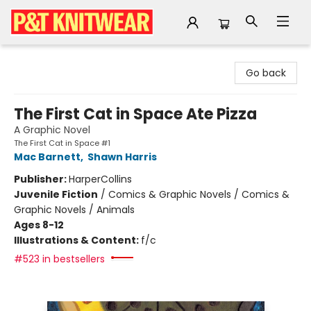
P&T Knitwear
Go back
The First Cat in Space Ate Pizza
A Graphic Novel
The First Cat in Space #1
Mac Barnett
,
Shawn Harris
Publisher:
HarperCollins
Juvenile Fiction
/
Comics & Graphic Novels / Comics &
Graphic Novels / Animals
Ages 8-12
Illustrations & Content:
f/c
#523 in bestsellers