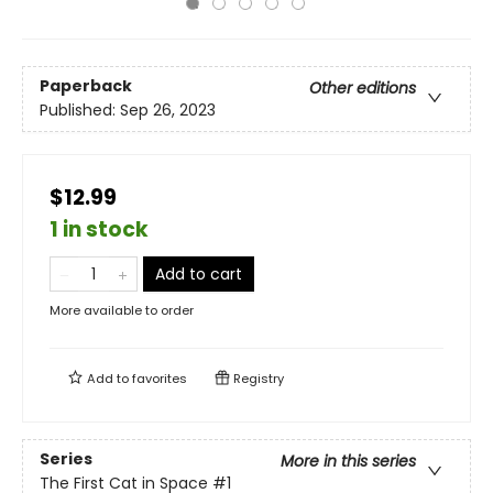
Paperback
Other editions
Published:
Sep 26, 2023
$12.99
1 in stock
Add to cart
More available to order
Add to
favorites
Registry
Series
More in this series
The First Cat in Space
#1