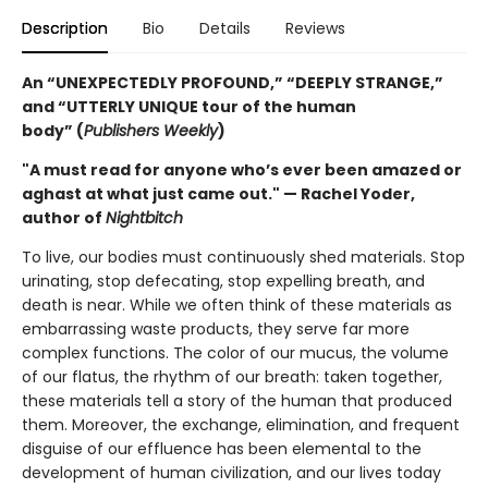
Description
Bio
Details
Reviews
An “UNEXPECTEDLY PROFOUND,” “DEEPLY STRANGE,”
and “UTTERLY UNIQUE tour of the human
body” (
Publishers Weekly
)
"A must read for anyone who’s ever been amazed or
aghast at what just came out." — Rachel Yoder,
author of
Nightbitch
To live, our bodies must continuously shed materials. Stop
urinating, stop defecating, stop expelling breath, and
death is near. While we often think of these materials as
embarrassing waste products, they serve far more
complex functions. The color of our mucus, the volume
of our flatus, the rhythm of our breath: taken together,
these materials tell a story of the human that produced
them. Moreover, the exchange, elimination, and frequent
disguise of our effluence has been elemental to the
development of human civilization, and our lives today