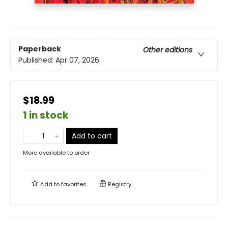
Paperback
Other editions
Published:
Apr 07, 2026
$18.99
1 in stock
Add to cart
More available to order
Add to
favorites
Registry