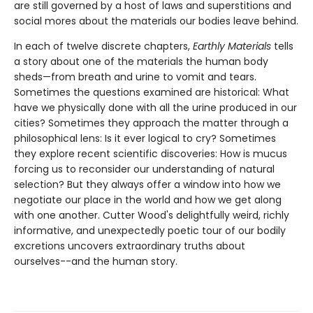
are still governed by a host of laws and superstitions and
social mores about the materials our bodies leave behind.
In each of twelve discrete chapters,
Earthly Materials
tells
a story about one of the materials the human body
sheds—from breath and urine to vomit and tears.
Sometimes the questions examined are historical: What
have we physically done with all the urine produced in our
cities? Sometimes they approach the matter through a
philosophical lens: Is it ever logical to cry? Sometimes
they explore recent scientific discoveries: How is mucus
forcing us to reconsider our understanding of natural
selection? But they always offer a window into how we
negotiate our place in the world and how we get along
with one another. Cutter Wood's delightfully weird, richly
informative, and unexpectedly poetic tour of our bodily
excretions uncovers extraordinary truths about
ourselves--and the human story.