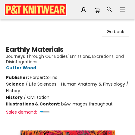
P&T Knitwear
Go back
Earthly Materials
Journeys Through Our Bodies' Emissions, Excretions, and
Disintegrations
Cutter Wood
Publisher:
HarperCollins
Science
/
Life Sciences - Human Anatomy & Physiology /
History
History
/
Civilization
Illustrations & Content:
b&w images throughout
Sales demand: