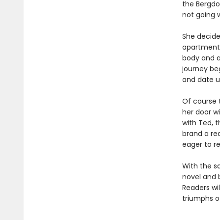
the Bergdo
not going w
She decide
apartment, 
body and a
journey beg
and date u
Of course t
her door w
with Ted, 
brand a re
eager to r
With the s
novel and 
Readers wil
triumphs of