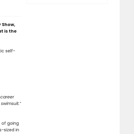
y Show,
 is the
ic self-
 career
 swimsuit.”
 of going
s-sized in