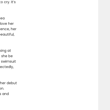
cry. It’s
sea
 love her
dence, her
eautiful,
king at
 she be
 swimsuit
ectedly,
 her debut
on.
ls and