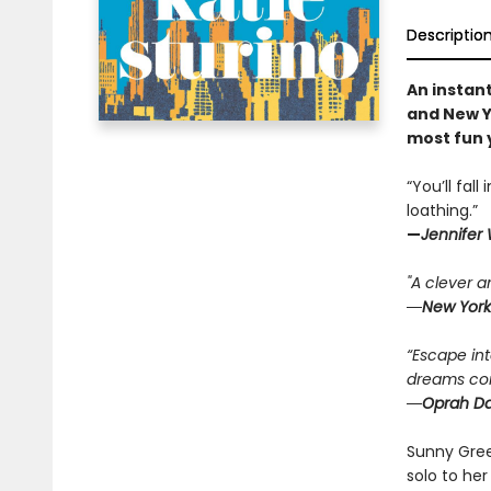
Descriptio
An instan
and New Y
most fun 
“You’ll fal
loathing.”
—
Jennifer
"A clever an
―New York
“Escape in
dreams come
―Oprah Dai
Sunny Green
solo to her