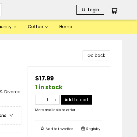
Login
unity
Coffee
Home
Go back
$17.99
1 in stock
& Divorce
Add to cart
More available to order
ons
Add to
favorites
Registry