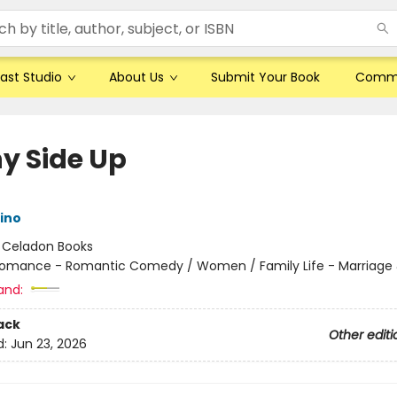
ast Studio
About Us
Submit Your Book
Comm
y Side Up
rino
:
Celadon Books
omance - Romantic Comedy / Women / Family Life - Marriage 
and:
ack
Other editi
d:
Jun 23, 2026