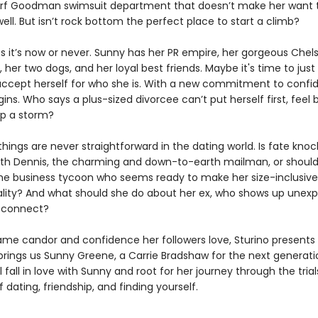
rf Goodman swimsuit department that doesn’t make her want to 
ell. But isn’t rock bottom the perfect place to start a climb?
s it’s now or never. Sunny has her PR empire, her gorgeous Chel
her two dogs, and her loyal best friends. Maybe it's time to just
ccept herself for who she is. With a new commitment to confi
ins. Who says a plus-sized divorcee can’t put herself first, feel b
p a storm?
hings are never straightforward in the dating world. Is fate knoc
ith Dennis, the charming and down-to-earth mailman, or should
the business tycoon who seems ready to make her size-inclusive
ality? And what should she do about her ex, who shows up unexp
econnect?
ame candor and confidence her followers love, Sturino presents
brings us Sunny Greene, a Carrie Bradshaw for the next generati
l fall in love with Sunny and root for her journey through the tria
 dating, friendship, and finding yourself.