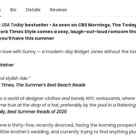
n
Bio
Details
Reviews
t
USA Today
bestseller • As seen on CBS Mornings, The Toda
ork Times Style comes a sexy, laugh-out-loud romcom that
you’ll have this summer
l in love with Sunny — a modern-day Bridget Jones without the tox
 Weiner
d stylish ride.”
 Times, The Summer’s Best Beach Reads
to a world of designer clothes and trendy NYC restaurants, where
 true at the drop of a hat, preferably by the pool in a flattering
ly, Best Summer Reads of 2025
e is thirty-five, recently divorced, facing the looming prospect
 little brother’s wedding, and currently trying to find anything plu