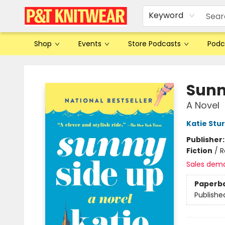
Keyword
Shop
Events
Store Podcasts
Podc
P&T Knitwear
Sunn
A Novel
Katie Stu
Publisher
Fiction
/
R
Sales dem
Paperb
Publishe