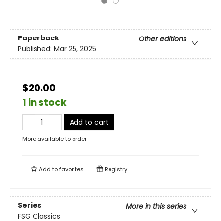
Paperback
Other editions
Published:
Mar 25, 2025
$20.00
1 in stock
Add to cart
More available to order
Add to
favorites
Registry
Series
More in this series
FSG Classics