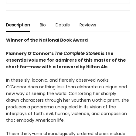
Description
Bio
Details
Reviews
Winner of the National Book Award
Flannery O’Connor’s
The Complete Stories
is the
essential volume for admirers of this master of the
short for—now with a foreword by Hilton Als.
In these sly, laconic, and fiercely observed works,
O’Connor does nothing less than elaborate a unique and
new way of seeing the world. Contorting her sharply
drawn characters through her Southern Gothic prism, she
produces a panorama unequaled in its vision of the
interplays of faith, evil, humor, violence, and compassion
that embody American life.
These thirty-one chronologically ordered stories include