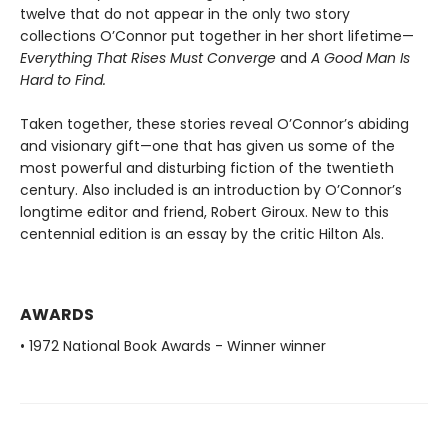
twelve that do not appear in the only two story
collections O’Connor put together in her short lifetime—
Everything That Rises Must Converge
and
A Good Man Is
Hard to Find.
Taken together, these stories reveal O’Connor’s abiding
and visionary gift—one that has given us some of the
most powerful and disturbing fiction of the twentieth
century. Also included is an introduction by O’Connor’s
longtime editor and friend, Robert Giroux. New to this
centennial edition is an essay by the critic Hilton Als.
AWARDS
• 1972 National Book Awards - Winner winner