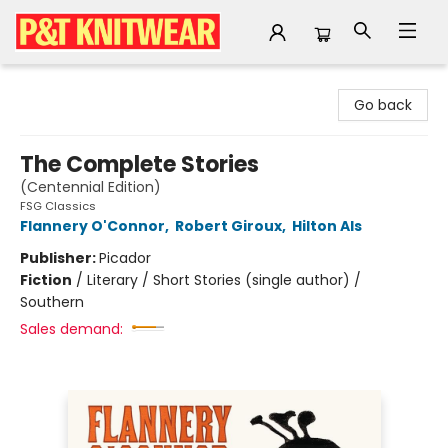
P&T Knitwear
Go back
The Complete Stories
(Centennial Edition)
FSG Classics
Flannery O'Connor
,
Robert Giroux
,
Hilton Als
Publisher:
Picador
Fiction
/
Literary / Short Stories (single author) /
Southern
Sales demand: