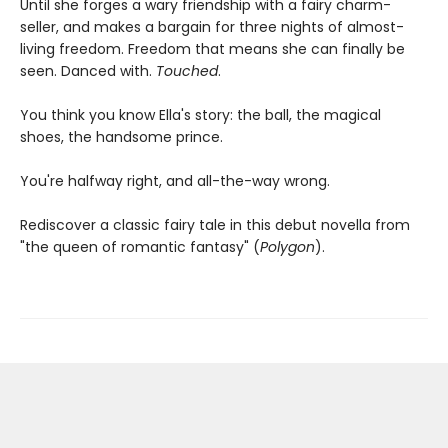
Until she forges a wary friendship with a fairy charm-
seller, and makes a bargain for three nights of almost-
living freedom. Freedom that means she can finally be
seen. Danced with.
Touched
.
You think you know Ella's story: the ball, the magical
shoes, the handsome prince.
You're halfway right, and all-the-way wrong.
Rediscover a classic fairy tale in this debut novella from
"the queen of romantic fantasy" (
Polygon
).