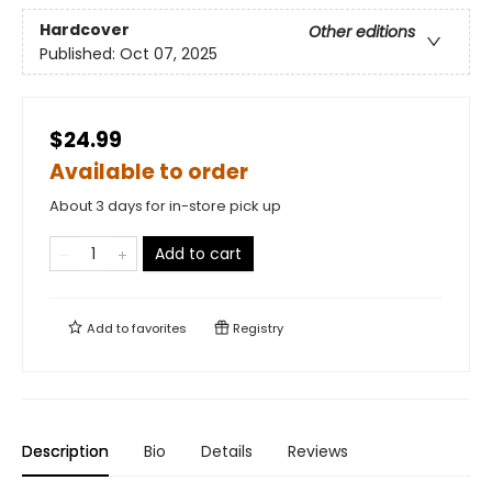
Hardcover
Other editions
Published:
Oct 07, 2025
$24.99
Available to order
About 3 days for in-store pick up
Add to cart
Add to
favorites
Registry
Description
Bio
Details
Reviews