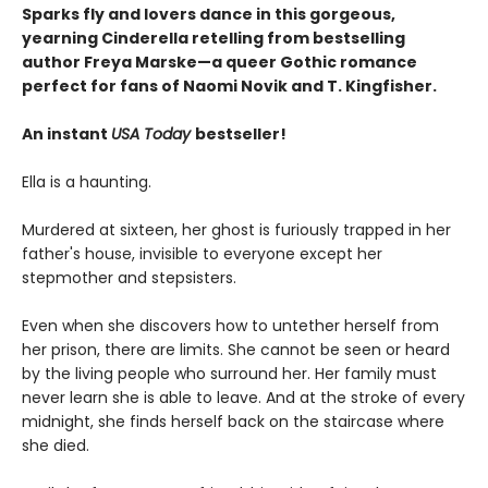
Sparks fly and lovers dance in this gorgeous,
yearning Cinderella retelling from bestselling
author Freya Marske
—a queer Gothic romance
perfect for fans of Naomi Novik and T. Kingfisher.
An instant
USA Today
bestseller!
Ella is a haunting.
Murdered at sixteen, her ghost is furiously trapped in her
father's house, invisible to everyone except her
stepmother and stepsisters.
Even when she discovers how to untether herself from
her prison, there are limits. She cannot be seen or heard
by the living people who surround her. Her family must
never learn she is able to leave. And at the stroke of every
midnight, she finds herself back on the staircase where
she died.