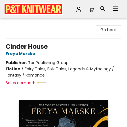
P&T Knitwear
Go back
Cinder House
Freya Marske
Publisher:
Tor Publishing Group
Fiction
/
Fairy Tales, Folk Tales, Legends & Mythology /
Fantasy / Romance
Sales demand: