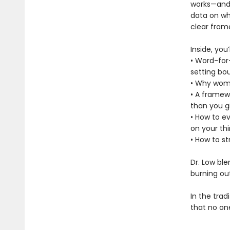
works—and g
data on wh
clear frame
Inside, you’l
• Word-for-
setting bo
• Why wome
• A framew
than you g
• How to ev
on your thi
• How to s
Dr. Low ble
burning ou
In the trad
that no on