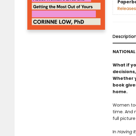
Paperb
Releases
Descriptio
NATIONAL 
What if y
decisions,
Whether yo
book gives
home.
Women toda
time. And 
full pictur
In
Having It 