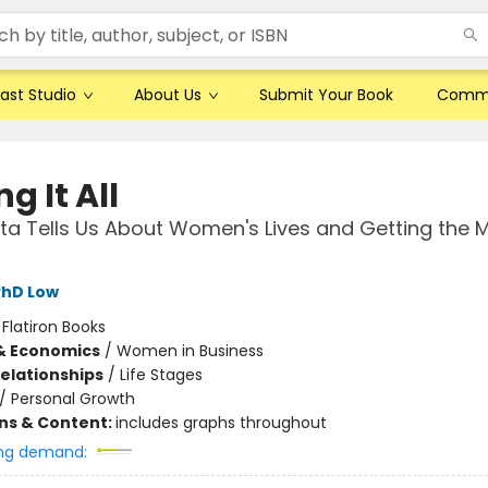
ast Studio
About Us
Submit Your Book
Comm
g It All
a Tells Us About Women's Lives and Getting the 
PhD Low
:
Flatiron Books
& Economics
/
Women in Business
Relationships
/
Life Stages
/
Personal Growth
ons & Content:
includes graphs throughout
ng demand: