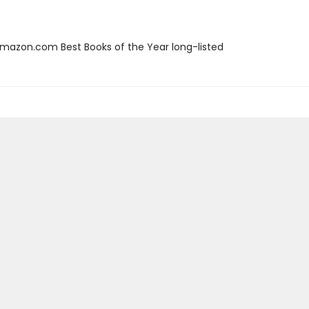
azon.com Best Books of the Year long-listed