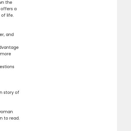
wn the
offers a
f life.
er, and
advantage
t more
uestions
n story of
a woman
n to read.