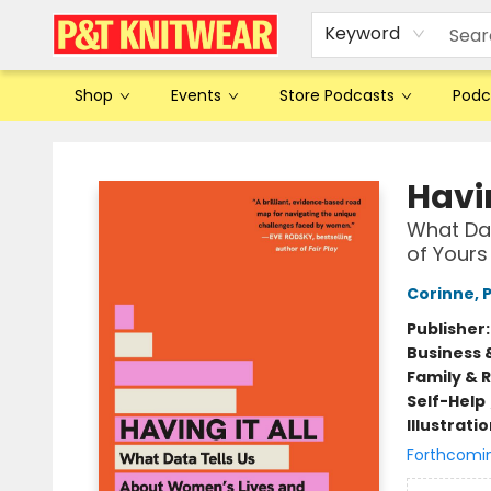
Keyword
Shop
Events
Store Podcasts
Podc
P&T Knitwear
Havin
What Dat
of Yours
Corinne, 
Publisher
Business 
Family & 
Self-Help
Illustrati
Forthcomi