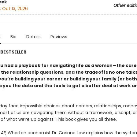
ack
Other editi
:
Oct 13, 2026
n
Bio
Details
Reviews
BESTSELLER
ou had a playbook for navigating life as a woman—the care
 the relationship questions, and the tradeoffs no one talk
u’re building your career or building your family (or both)
 you the data and the tools to get a better deal at work a
y face impossible choices about careers, relationships, mone
most of us are navigating them without a framework, a script, o
e of what we’re up against. This book gives you all three.
All
, Wharton economist Dr. Corinne Low explains how the syste