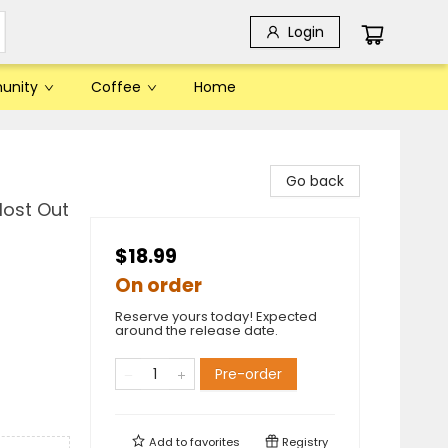
Login
unity
Coffee
Home
Go back
Most Out
$18.99
On order
Reserve yours today! Expected
around the release date.
Pre-order
Add to
favorites
Registry