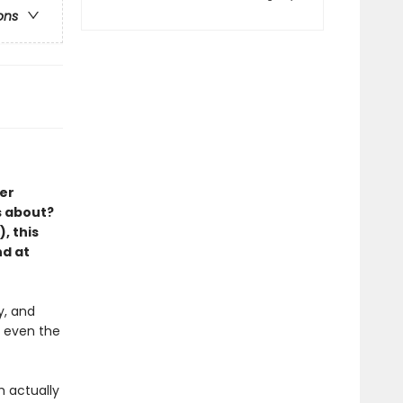
ons
er
s about?
, this
nd at
y, and
r even the
m actually