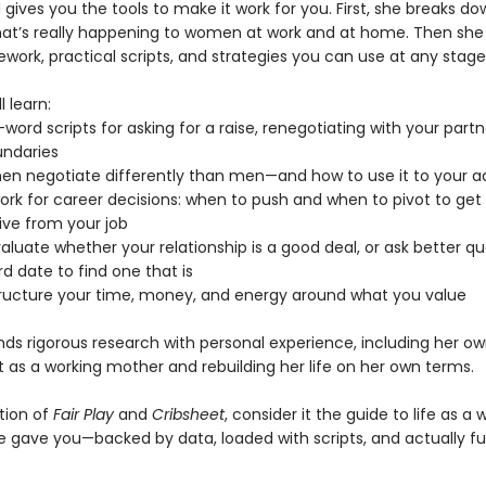
ives you the tools to make it work for you. First, she breaks do
at’s really happening to women at work and at home. Then she 
work, practical scripts, and strategies you can use at any stage o
l learn:
word scripts for asking for a raise, renegotiating with your partn
undaries
n negotiate differently than men—and how to use it to your 
ork for career decisions: when to push and when to pivot to ge
ive from your job
aluate whether your relationship is a good deal, or ask better q
rd date to find one that is
tructure your time, money, and energy around what you value
nds rigorous research with personal experience, including her ow
t as a working mother and rebuilding her life on her own terms.
ition of
Fair Play
and
Cribsheet
, consider it the guide to life as 
e gave you—backed by data, loaded with scripts, and actually fu