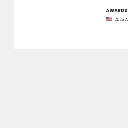
AWARDS
2025 Am