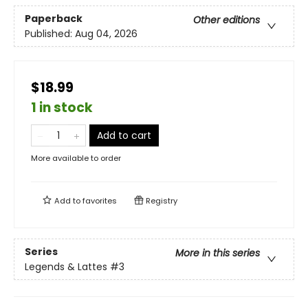
Paperback
Other editions
Published:
Aug 04, 2026
$18.99
1 in stock
Add to cart
More available to order
Add to
favorites
Registry
Series
More in this series
Legends & Lattes
#3