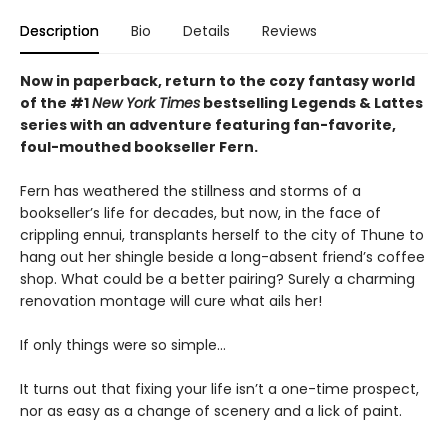
Description
Bio
Details
Reviews
Now in paperback, return to the cozy fantasy world
of the #1
New York Times
bestselling Legends & Lattes
series with an adventure featuring fan-favorite,
foul-mouthed bookseller Fern.
Fern has weathered the stillness and storms of a
bookseller’s life for decades, but now, in the face of
crippling ennui, transplants herself to the city of Thune to
hang out her shingle beside a long-absent friend’s coffee
shop. What could be a better pairing? Surely a charming
renovation montage will cure what ails her!
If only things were so simple…
It turns out that fixing your life isn’t a one-time prospect,
nor as easy as a change of scenery and a lick of paint.