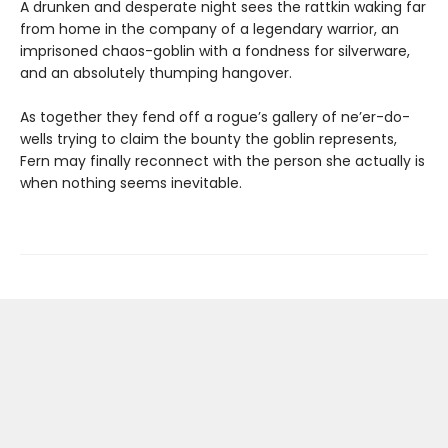
A drunken and desperate night sees the rattkin waking far
from home in the company of a legendary warrior, an
imprisoned chaos-goblin with a fondness for silverware,
and an absolutely thumping hangover.
As together they fend off a rogue’s gallery of ne’er-do-
wells trying to claim the bounty the goblin represents,
Fern may finally reconnect with the person she actually is
when nothing seems inevitable.