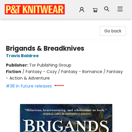
P&T Knitwear
Go back
Brigands & Breadknives
Travis Baldree
Publisher:
Tor Publishing Group
Fiction
/
Fantasy - Cozy / Fantasy - Romance / Fantasy
- Action & Adventure
#38 in future releases