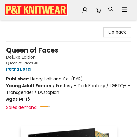
P&T Knitwear
Go back
Queen of Faces
Deluxe Edition
Queen of Faces #1
Petra Lord
Publisher:
Henry Holt and Co. (BYR)
Young Adult Fiction
/
Fantasy - Dark Fantasy / LGBTQ+ -
Transgender / Dystopian
Ages 14-18
Sales demand: