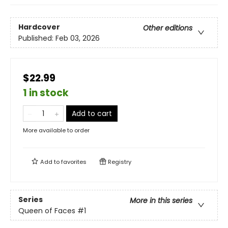
Hardcover
Other editions
Published:
Feb 03, 2026
$22.99
1 in stock
Add to cart
More available to order
Add to
favorites
Registry
Series
More in this series
Queen of Faces
#1