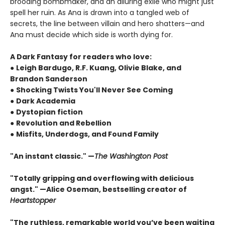
brooding bombmaker, and an alluring exile who might just
spell her ruin. As Ana is drawn into a tangled web of
secrets, the line between villain and hero shatters—and
Ana must decide which side is worth dying for.
A Dark Fantasy for readers who love:
●
Leigh Bardugo, R.F. Kuang, Olivie Blake, and
Brandon Sanderson
●
Shocking Twists You'll Never See Coming
●
Dark Academia
●
Dystopian fiction
●
Revolution and Rebellion
●
Misfits, Underdogs, and Found Family
"An instant classic." —
The Washington Post
"Totally gripping and overflowing with delicious
angst." —Alice Oseman, bestselling creator of
Heartstopper
"The ruthless, remarkable world you’ve been waiting