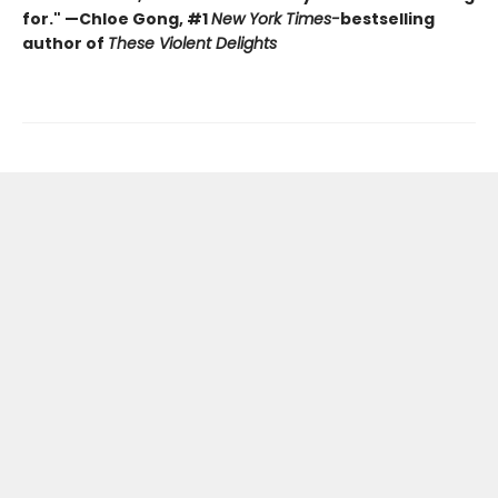
for." —Chloe Gong, #1
New York Times
-
bestselling
author of
These Violent Delights