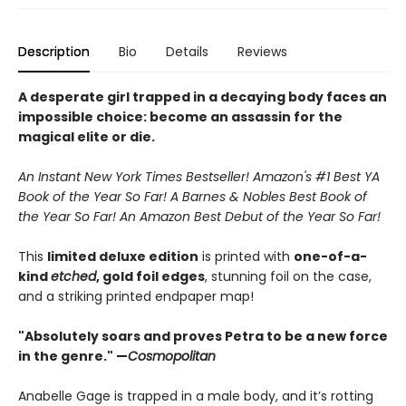
Description
Bio
Details
Reviews
A desperate girl trapped in a decaying body faces an
impossible choice: become an assassin for the
magical elite or die.
An Instant New York Times Bestseller! Amazon's #1 Best YA
Book of the Year So Far! A Barnes & Nobles Best Book of
the Year So Far! An Amazon Best Debut of the Year So Far!
This
limited deluxe edition
is printed with
one-of-a-
kind
etched
, gold foil edges
, stunning foil on the case,
and a striking printed endpaper map!
"Absolutely soars and proves Petra to be a new force
in the genre." —
Cosmopolitan
Anabelle Gage is trapped in a male body, and it’s rotting