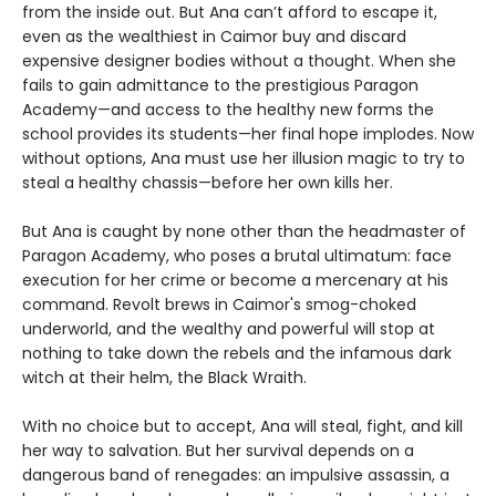
from the inside out. But Ana can’t afford to escape it,
even as the wealthiest in Caimor buy and discard
expensive designer bodies without a thought. When she
fails to gain admittance to the prestigious Paragon
Academy—and access to the healthy new forms the
school provides its students—her final hope implodes. Now
without options, Ana must use her illusion magic to try to
steal a healthy chassis—before her own kills her.
But Ana is caught by none other than the headmaster of
Paragon Academy, who poses a brutal ultimatum: face
execution for her crime or become a mercenary at his
command. Revolt brews in Caimor's smog-choked
underworld, and the wealthy and powerful will stop at
nothing to take down the rebels and the infamous dark
witch at their helm, the Black Wraith.
With no choice but to accept, Ana will steal, fight, and kill
her way to salvation. But her survival depends on a
dangerous band of renegades: an impulsive assassin, a