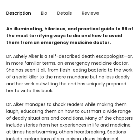
Description
Bio
Details
Reviews
An illuminating, hilarious, and practical guide to 99 of
the most terrifying ways to die and how to avoid
them from an emergency medicine doctor.
Dr. Ashely Alker is a self-described death escapologist—or,
in more familiar terms, an emergency medicine doctor.
She has seen it all, from flesh-eating bacteria to the work
of a serial killer to the more mundane but no less deadly,
and her work outwitting the end has uniquely prepared
her to write this book.
Dr. Alker manages to shock readers while making them
laugh, educating them on how to outsmart a wide range
of deadly situations and conditions. Many of the chapters
include stories from her experiences in life and medicine,
at times heartwarming, others heartbreaking. Sections
include explorations of sex, poison, drugs, biological