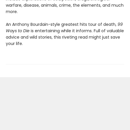
warfare, disease, animals, crime, the elements, and much
more.
An Anthony Bourdain-style greatest hits tour of death,
99
Ways to Die
is entertaining while it informs. Full of valuable
advice and wild stories, this riveting read might just save
your life.