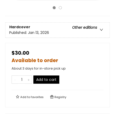
Hardcover
Other editions
Published:
Jan 13, 2026
$30.00
Available to order
About 3 days for in-store pick up
Add to cart
Add to
favorites
Registry