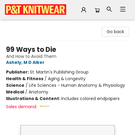
P&T Knitwear
Go back
99 Ways to Die
And How to Avoid Them
Ashely, M D Alker
Publisher:
St. Martin's Publishing Group
Health & Fitness
/
Aging & Longevity
Science
/
Life Sciences - Human Anatomy & Physiology
Medical
/
Anatomy
Illustrations & Content:
includes colored endpapers
Sales demand: