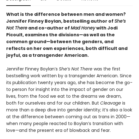
What is the difference between men and women?
Jennifer Finney Boylan, bestselling author of
She’s
Not There
and co-author of
Mad Honey
with Jodi
Picoult, examines the divisions—as well as the
common ground—between the genders, and
reflects on her own experiences, both difficult and
joyful, as a transgender American.
Jennifer Finney Boylan’s
She’s Not There
was the first
bestselling work written by a transgender American. Since
its publication twenty years ago, she has become the go-
to person for insight into the impact of gender on our
lives, from the food we eat to the dreams we dream,
both for ourselves and for our children. But
Cleavage
is
more than a deep dive into gender identity; it’s also a look
at the difference between coming out as trans in 2000—
when many people reacted to Boylan’s transition with
love—and the present era of blowback and fear.