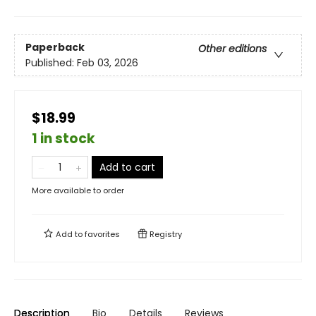
Paperback
Other editions
Published:
Feb 03, 2026
$18.99
1 in stock
Add to cart
More available to order
Add to
favorites
Registry
Description
Bio
Details
Reviews