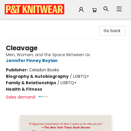
P&T Knitwear
Go back
Cleavage
Men, Women, and the Space Between Us
Jennifer Finney Boylan
Publisher:
Celadon Books
Biography & Autobiography
/
LGBTQ+
Family & Relationships
/
LGBTQ+
Health & Fitness
Sales demand: