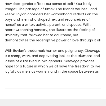
How does gender affect our sense of self? Our body
image? The passage of time? The friends we lose—and
keep? Boylan considers her womanhood, reflects on the
boys and men who shaped her, and reconceives of
herself as a writer, activist, parent, and spouse. With
heart-wrenching honesty, she illustrates the feeling of
liminality that followed her to adulthood, but
demonstrates the redemptive power of love through it all.
With Boylan’s trademark humor and poignancy,
Cleavage
is a sharp, witty, and captivating look at the triumphs and
losses of a life lived in two genders.
Cleavage
provides
hope for a future in which we all have the freedom to live
joyfully as men, as women, and in the space between us.