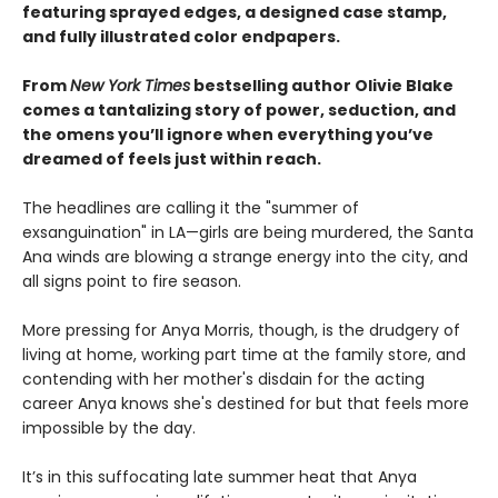
featuring sprayed edges, a designed case stamp,
and fully illustrated color endpapers.
From
New York Times
bestselling author Olivie Blake
comes a tantalizing story of power, seduction, and
the omens you’ll ignore when everything you’ve
dreamed of feels just within reach.
The headlines are calling it the "summer of
exsanguination" in LA—girls are being murdered, the Santa
Ana winds are blowing a strange energy into the city, and
all signs point to fire season.
More pressing for Anya Morris, though, is the drudgery of
living at home, working part time at the family store, and
contending with her mother's disdain for the acting
career Anya knows she's destined for but that feels more
impossible by the day.
It’s in this suffocating late summer heat that Anya