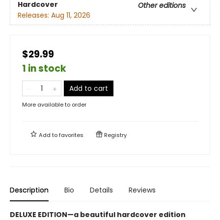
Hardcover
Other editions
Releases:
Aug 11, 2026
$29.99
1 in stock
Add to cart
More available to order
Add to
favorites
Registry
Description
Bio
Details
Reviews
DELUXE EDITION—a beautiful hardcover edition