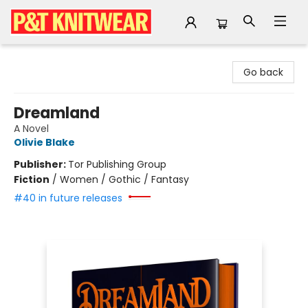
P&T Knitwear
Go back
Dreamland
A Novel
Olivie Blake
Publisher:
Tor Publishing Group
Fiction
/
Women / Gothic / Fantasy
#40 in future releases