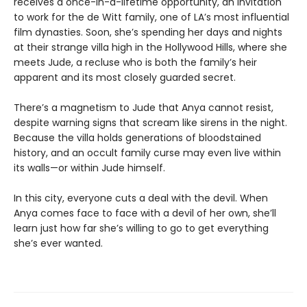
receives a once-in-a-lifetime opportunity, an invitation
to work for the de Witt family, one of LA’s most influential
film dynasties. Soon, she’s spending her days and nights
at their strange villa high in the Hollywood Hills, where she
meets Jude, a recluse who is both the family’s heir
apparent and its most closely guarded secret.
There’s a magnetism to Jude that Anya cannot resist,
despite warning signs that scream like sirens in the night.
Because the villa holds generations of bloodstained
history, and an occult family curse may even live within
its walls—or within Jude himself.
In this city, everyone cuts a deal with the devil. When
Anya comes face to face with a devil of her own, she’ll
learn just how far she’s willing to go to get everything
she’s ever wanted.