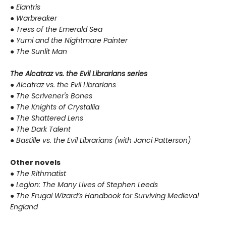
●
Elantris
●
Warbreaker
●
Tress of the Emerald Sea
●
Yumi and the Nightmare Painter
●
The Sunlit Man
The Alcatraz vs. the Evil Librarians series
●
Alcatraz vs. the Evil Librarians
●
The Scrivener's Bones
●
The Knights of Crystallia
●
The Shattered Lens
●
The Dark Talent
●
Bastille vs. the Evil Librarians (with Janci Patterson)
Other novels
●
The Rithmatist
●
Legion: The Many Lives of Stephen Leeds
●
The Frugal Wizard’s Handbook for Surviving Medieval
England