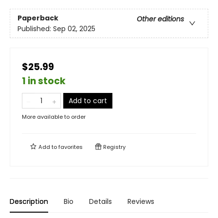
Paperback
Other editions
Published:
Sep 02, 2025
$25.99
1 in stock
Add to cart
More available to order
Add to
favorites
Registry
Description
Bio
Details
Reviews