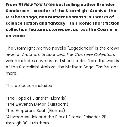
From #1
New York Times
bestselling author Brandon
Sanderson―creator of the Stormlight Archive, the
Mistborn saga, and
numerous smash-hit
works of
science fiction and fantasy
―this iconic short fiction
collection features stories set across the Cosmere
universe.
The Stormlight Archive novella "Edgedancer" is the crown
jewel of
Arcanum Unbounded: The Cosmere Collection
,
which includes novellas and short stories from the worlds
of the Stormlight Archive, the Mistborn Saga,
Elantris,
and
more.
This collection includes:
“The Hope of Elantris” (Elantris)
“The Eleventh Metal” (Mistborn)
“The Emperor's Soul” (Elantris)
“Allomancer Jak and the Pits of Eltania, Episodes 28
through 30” (Mistborn)