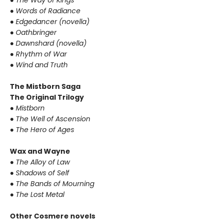
●
The Way of Kings
●
Words of Radiance
●
Edgedancer (novella)
●
Oathbringer
●
Dawnshard (novella)
●
Rhythm of War
●
Wind and Truth
The Mistborn Saga
The Original Trilogy
●
Mistborn
●
The Well of Ascension
●
The Hero of Ages
Wax and Wayne
●
The Alloy of Law
●
Shadows of Self
●
The Bands of Mourning
●
The Lost Metal
Other Cosmere novels