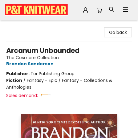
P&T Knitwear
Go back
Arcanum Unbounded
The Cosmere Collection
Brandon Sanderson
Publisher:
Tor Publishing Group
Fiction
/
Fantasy - Epic / Fantasy - Collections &
Anthologies
Sales demand: