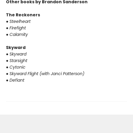
Other books by Brandon Sanderson
The Reckoners
●
Steelheart
●
Firefight
●
Calamity
Skyward
●
Skyward
●
Starsight
●
Cytonic
●
Skyward Flight (with Janci Patterson)
●
Defiant