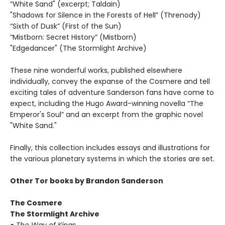
“White Sand" (excerpt; Taldain)
"Shadows for Silence in the Forests of Hell” (Threnody)
“Sixth of Dusk” (First of the Sun)
“Mistborn: Secret History” (Mistborn)
"Edgedancer" (The Stormlight Archive)
These nine wonderful works, published elsewhere
individually, convey the expanse of the Cosmere and tell
exciting tales of adventure Sanderson fans have come to
expect, including the Hugo Award-winning novella “The
Emperor's Soul” and an excerpt from the graphic novel
"White Sand."
Finally, this collection includes essays and illustrations for
the various planetary systems in which the stories are set.
Other Tor books by Brandon Sanderson
The Cosmere
The Stormlight Archive