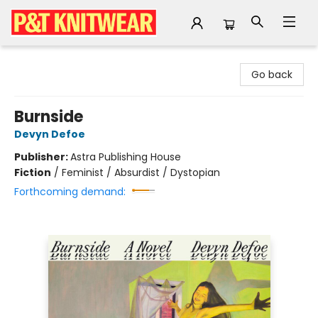
P&T Knitwear
Go back
Burnside
Devyn Defoe
Publisher:
Astra Publishing House
Fiction
/
Feminist / Absurdist / Dystopian
Forthcoming demand: