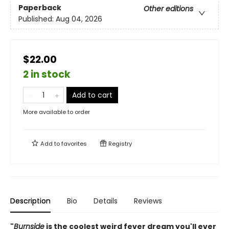
Paperback
Other editions
Published:
Aug 04, 2026
$22.00
2 in stock
Add to cart
More available to order
Add to
favorites
Registry
Description
Bio
Details
Reviews
"
Burnside
is the coolest weird fever dream you'll ever