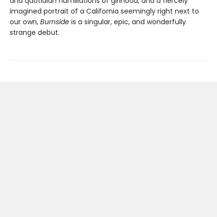
and quotidian humiliations of girlhood, and a fiercely
imagined portrait of a California seemingly right next to
our own,
Burnside
is a singular, epic, and wonderfully
strange debut.