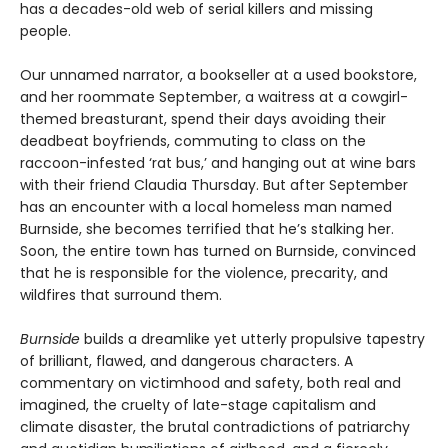
has a decades-old web of serial killers and missing
people.
Our unnamed narrator, a bookseller at a used bookstore,
and her roommate September, a waitress at a cowgirl-
themed breasturant, spend their days avoiding their
deadbeat boyfriends, commuting to class on the
raccoon-infested ‘rat bus,’ and hanging out at wine bars
with their friend Claudia Thursday. But after September
has an encounter with a local homeless man named
Burnside, she becomes terrified that he’s stalking her.
Soon, the entire town has turned on Burnside, convinced
that he is responsible for the violence, precarity, and
wildfires that surround them.
Burnside
builds a dreamlike yet utterly propulsive tapestry
of brilliant, flawed, and dangerous characters. A
commentary on victimhood and safety, both real and
imagined, the cruelty of late-stage capitalism and
climate disaster, the brutal contradictions of patriarchy