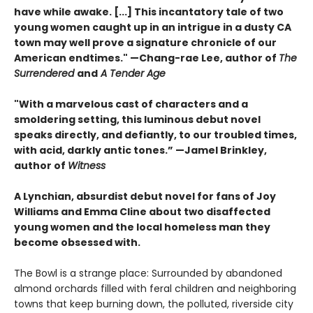
have while awake. [...] This incantatory tale of two
young women caught up in an intrigue in a dusty CA
town may well prove a signature chronicle of our
American endtimes." —Chang-rae Lee, author of
The
Surrendered
and
A Tender Age
"With a marvelous cast of characters and a
smoldering setting, this luminous debut novel
speaks directly, and defiantly, to our troubled times,
with acid, darkly antic tones.” —Jamel Brinkley,
author of
Witness
A Lynchian, absurdist debut novel for fans of Joy
Williams and Emma Cline about two disaffected
young women and the local homeless man they
become obsessed with.
The Bowl is a strange place: Surrounded by abandoned
almond orchards filled with feral children and neighboring
towns that keep burning down, the polluted, riverside city