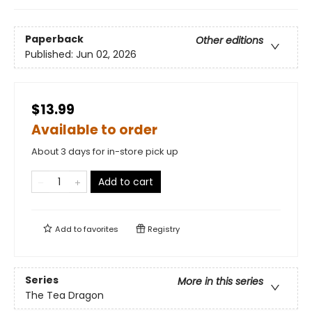
Paperback
Other editions
Published:
Jun 02, 2026
$13.99
Available to order
About 3 days for in-store pick up
Add to cart
Add to
favorites
Registry
Series
More in this series
The Tea Dragon