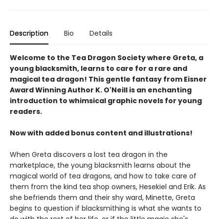
Description
Bio
Details
Welcome to the Tea Dragon Society where Greta, a
young blacksmith, learns to care for a rare and
magical tea dragon! This gentle fantasy from Eisner
Award Winning Author K. O'Neill is an enchanting
introduction to whimsical graphic novels for young
readers.
Now with added bonus content and illustrations!
When Greta discovers a lost tea dragon in the
marketplace, the young blacksmith learns about the
magical world of tea dragons, and how to take care of
them from the kind tea shop owners, Hesekiel and Erik. As
she befriends them and their shy ward, Minette, Greta
begins to question if blacksmithing is what she wants to
do with the rest of her life, or if the little magic she's