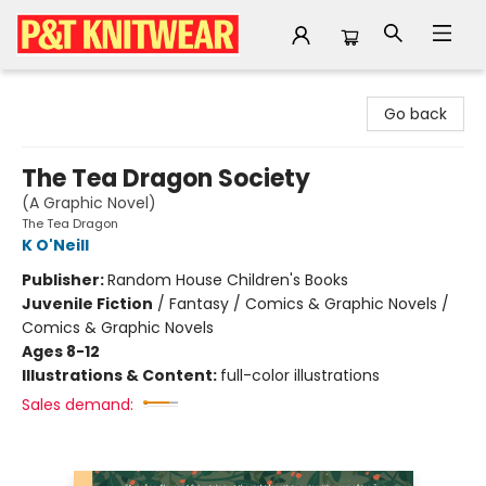
P&T Knitwear
Go back
The Tea Dragon Society
(A Graphic Novel)
The Tea Dragon
K O'Neill
Publisher:
Random House Children's Books
Juvenile Fiction
/
Fantasy / Comics & Graphic Novels /
Comics & Graphic Novels
Ages 8-12
Illustrations & Content:
full-color illustrations
Sales demand: