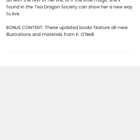
found in the Tea Dragon Society can show her a new way
to live.
BONUS CONTENT: These updated books feature all-new
illustrations and materials from K. O'Neill.