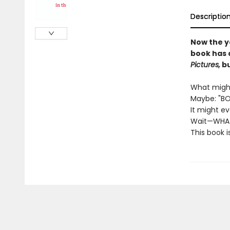
Descriptio
Now the y
book has 
Pictures,
bu
What might
Maybe: "BO
It might e
Wait—WHA
This book i