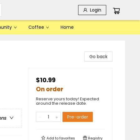
Login
unity
Coffee
Home
Go back
$10.99
On order
Reserve yours today! Expected
around the release date.
Pre-order
ons
Add to
favorites
Registry