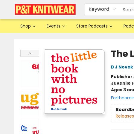
Keyword
Shop
Events
Store Podcasts
Podc
P&T Knitwear
The L
B J Novak
Publisher
Juvenile F
Ages 3 an
Forthcomi
Boardb
Releases