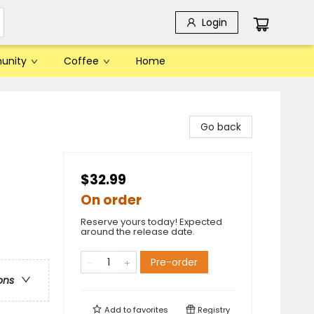
Login
unity
Coffee
Home
Go back
$32.99
On order
Reserve yours today! Expected
around the release date.
Pre-order
ons
Add to
favorites
Registry