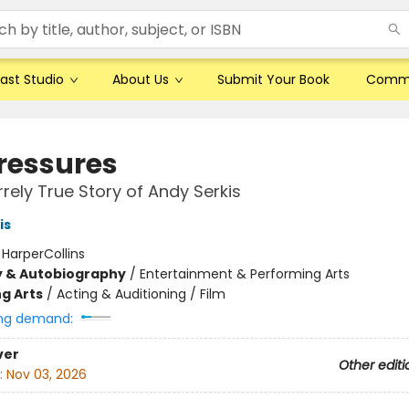
ast Studio
About Us
Submit Your Book
Comm
ressures
rrely True Story of Andy Serkis
is
:
HarperCollins
y & Autobiography
/
Entertainment & Performing Arts
g Arts
/
Acting & Auditioning / Film
ng demand:
ver
Other editi
:
Nov 03, 2026