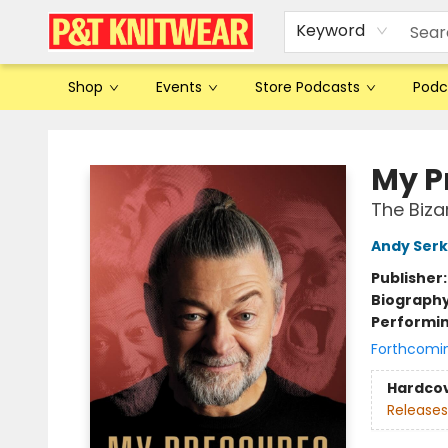
Keyword
Shop
Events
Store Podcasts
Podc
P&T Knitwear
My P
The Biza
Andy Serk
Publisher
Biograph
Performin
Forthcomi
Hardco
Releases