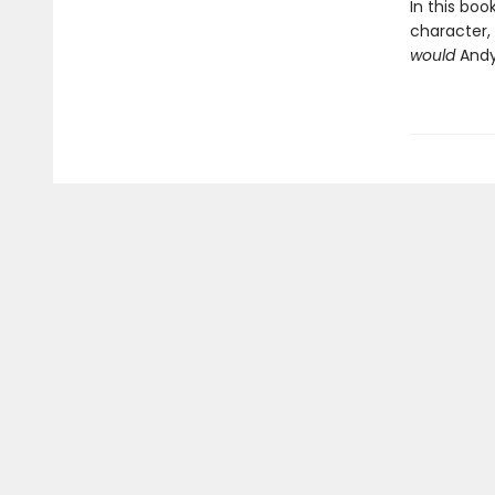
In this bo
character,
would
Andy