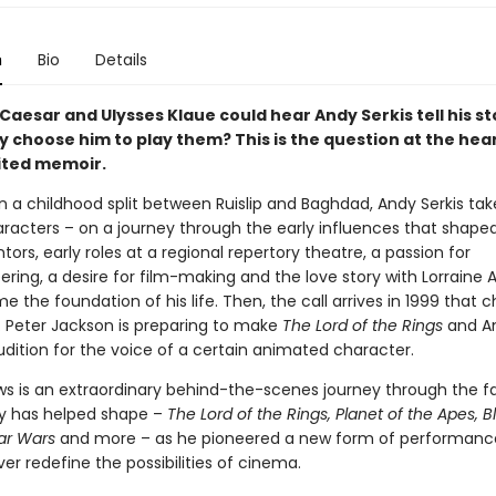
n
Bio
Details
 Caesar and Ulysses Klaue could hear Andy Serkis tell his st
 choose him to play them? This is the question at the hear
ited memoir.
n a childhood split between Ruislip and Baghdad, Andy Serkis tak
aracters – on a journey through the early influences that shape
ors, early roles at a regional repertory theatre, a passion for
ring, a desire for film-making and the love story with Lorraine
 the foundation of his life. Then, the call arrives in 1999 that 
. Peter Jackson is preparing to make
The Lord of the Rings
and An
udition for the voice of a certain animated character.
ws is an extraordinary behind-the-scenes journey through the fa
y has helped shape –
The Lord of the Rings, Planet of the Apes, B
tar Wars
and more – as he pioneered a new form of performanc
er redefine the possibilities of cinema.