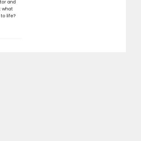
tor and
: what
o life?