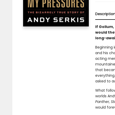
Descriptio
If Gollum,
would they
long-awa
Beginning i
and his ch
acting ment
mountainee
that became
everything
asked to a
What follo
worlds And
Panther, S
would forev