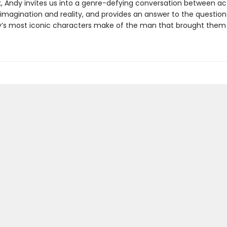
ok, Andy invites us into a genre-defying conversation between ac
 imagination and reality, and provides an answer to the question
’s most iconic characters make of the man that brought them t