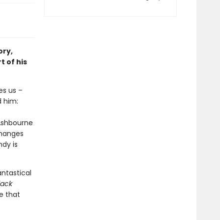
ory,
t of his
es us –
d him:
 Ashbourne
changes
dy is
ntastical
lack
e that