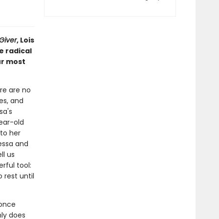
Giver
, Lois
e radical
ur most
ere are no
ves, and
sa's
year-old
to her
Tessa and
ll us
ful tool:
rest until
 once
nly does