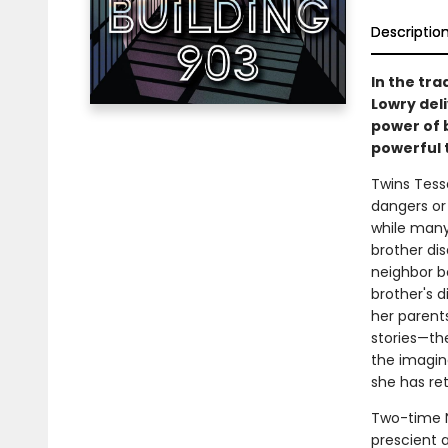
Descriptio
In the tr
Lowry deli
power of 
powerful t
Twins Tessa
dangers or r
while many
brother dis
neighbor b
brother's d
her parents
stories—th
the imagina
she has ret
Two-time N
prescient a