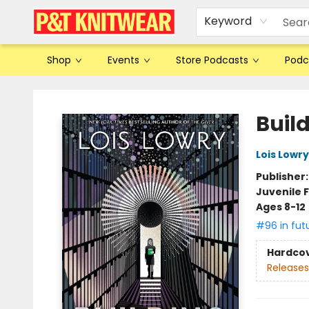
Keyword
Shop
Events
Store Podcasts
Podc
P&T Knitwear
Buil
Lois Lowry
Publisher
Juvenile F
Ages 8-12
#96 in fut
Hardco
Releases