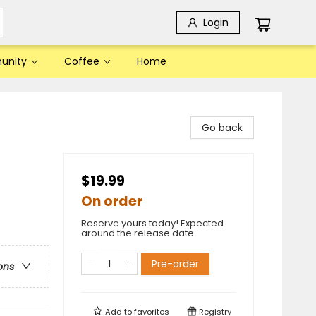
Login
unity
Coffee
Home
Go back
$19.99
On order
Reserve yours today! Expected
around the release date.
Pre-order
ons
Add to
favorites
Registry