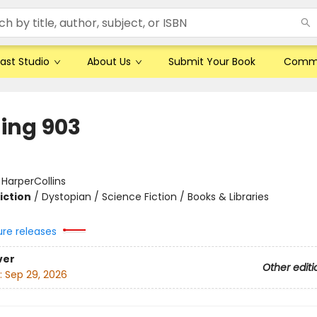
ast Studio
About Us
Submit Your Book
Comm
ding 903
:
HarperCollins
iction
/
Dystopian / Science Fiction / Books & Libraries
ure releases
ver
Other editi
:
Sep 29, 2026