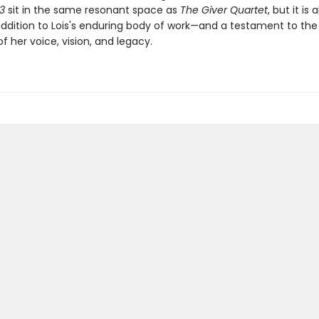
03
sit in the same resonant space as
The Giver Quartet
, but it is 
ddition to Lois's enduring body of work—and a testament to the
f her voice, vision, and legacy.