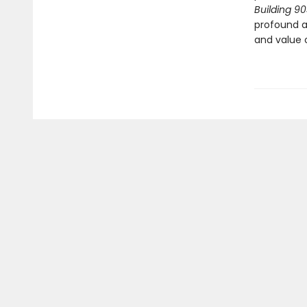
Building 9
profound a
and value o