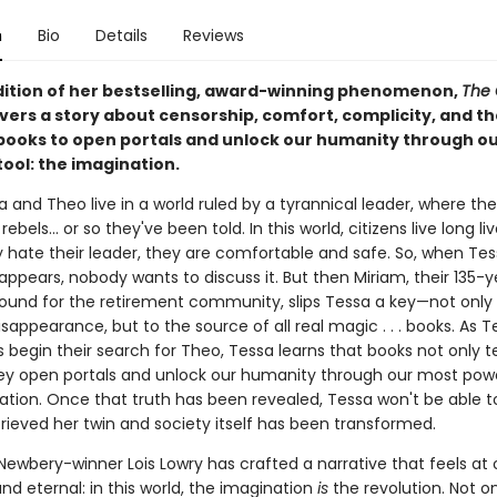
n
Bio
Details
Reviews
adition of her bestselling, award-winning phenomenon,
The 
vers a story about censorship, comfort, complicity, and th
books to open portals and unlock our humanity through o
ool: the imagination.
 and Theo live in a world ruled by a tyrannical leader, where th
ebels... or so they've been told. In this world, citizens live long li
 hate their leader, they are comfortable and safe. So, when Tes
appears, nobody wants to discuss it. But then Miriam, their 135-
ound for the retirement community, slips Tessa a key—not only 
isappearance, but to the source of all real magic . . . books. As 
 begin their search for Theo, Tessa learns that books not only te
ey open portals and unlock our humanity through our most power
tion. Once that truth has been revealed, Tessa won't be able to 
rieved her twin and society itself has been transformed.
ewbery-winner Lois Lowry has crafted a narrative that feels at
nd eternal: in this world, the imagination
is
the revolution. Not o