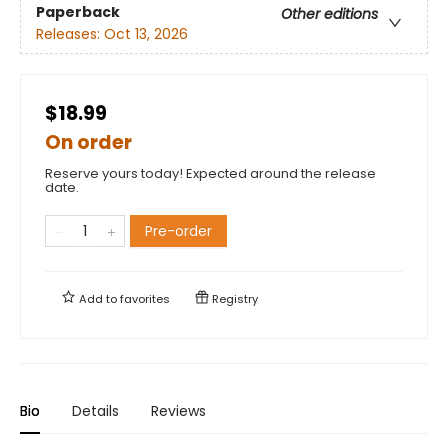
Paperback
Other editions
Releases:
Oct 13, 2026
$18.99
On order
Reserve yours today! Expected around the release
date.
Pre-order
Add to
favorites
Registry
Bio
Details
Reviews