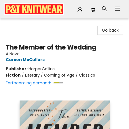
P&T Knitwear
Go back
The Member of the Wedding
A Novel
Carson McCullers
Publisher:
HarperCollins
Fiction
/
Literary / Coming of Age / Classics
Forthcoming demand: