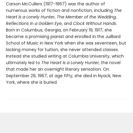
Carson McCullers (1917-1967) was the author of
numerous works of fiction and nonfiction, including
The
Heart is a Lonely Hunter
,
The Member of the Wedding
,
Reflections in a Golden Eye
, and
Clock Without Hands
.
Born in Columbus, Georgia, on February 19, 1917, she
became a promising pianist and enrolled in the Juilliard
School of Music in New York when she was seventeen, but
lacking money for tuition, she never attended classes.
Instead she studied writing at Columbia University, which
ultimately led to
The Heart Is a Lonely Hunter
, the novel
that made her an overnight literary sensation. On
September 29, 1967, at age fifty, she died in Nyack, New
York, where she is buried.