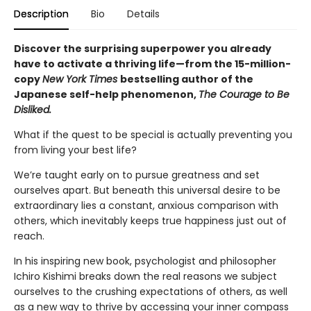
Description
Bio
Details
Discover the surprising superpower you already
have to activate a thriving life—from the 15-million-
copy
New York Times
bestselling author of the
Japanese self-help phenomenon,
The Courage to Be
Disliked.
What if the quest to be special is actually preventing you
from living your best life?
We’re taught early on to pursue greatness and set
ourselves apart. But beneath this universal desire to be
extraordinary lies a constant, anxious comparison with
others, which inevitably keeps true happiness just out of
reach.
In his inspiring new book, psychologist and philosopher
Ichiro Kishimi breaks down the real reasons we subject
ourselves to the crushing expectations of others, as well
as a new way to thrive by accessing your inner compass