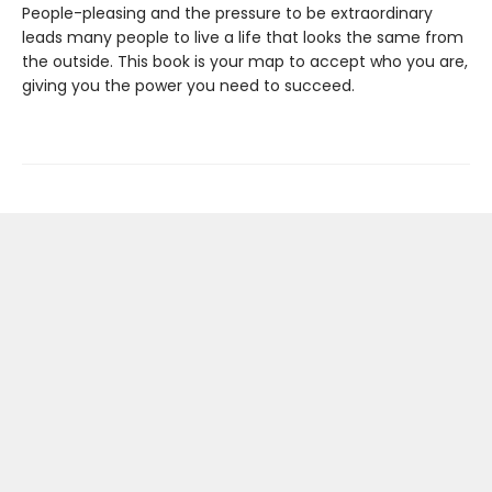
People-pleasing and the pressure to be extraordinary
leads many people to live a life that looks the same from
the outside. This book is your map to accept who you are,
giving you the power you need to succeed.