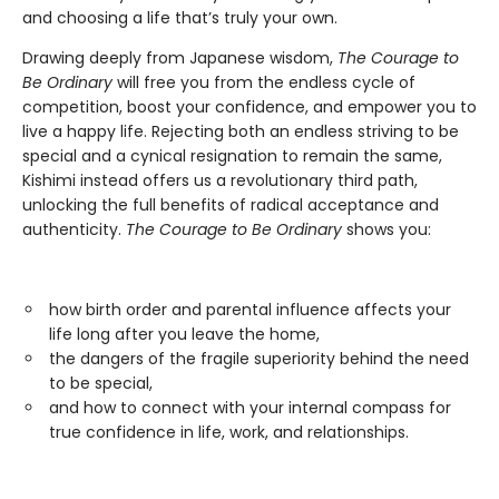
and choosing a life that’s truly your own.
Drawing deeply from Japanese wisdom,
The Courage to
Be Ordinary
will free you from the endless cycle of
competition, boost your confidence, and empower you to
live a happy life. Rejecting both an endless striving to be
special and a cynical resignation to remain the same,
Kishimi instead offers us a revolutionary third path,
unlocking the full benefits of radical acceptance and
authenticity.
The Courage to Be Ordinary
shows you:
how birth order and parental influence affects your
life long after you leave the home,
the dangers of the fragile superiority behind the need
to be special,
and how to connect with your internal compass for
true confidence in life, work, and relationships.