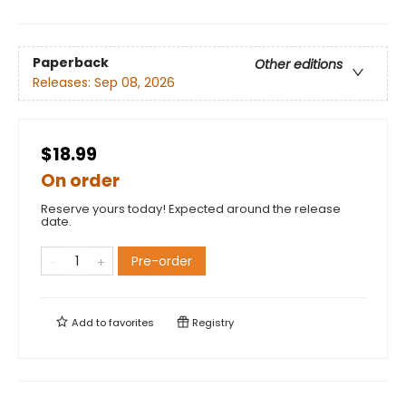
Paperback
Other editions
Releases:
Sep 08, 2026
$18.99
On order
Reserve yours today! Expected around the release
date.
Pre-order
Add to
favorites
Registry