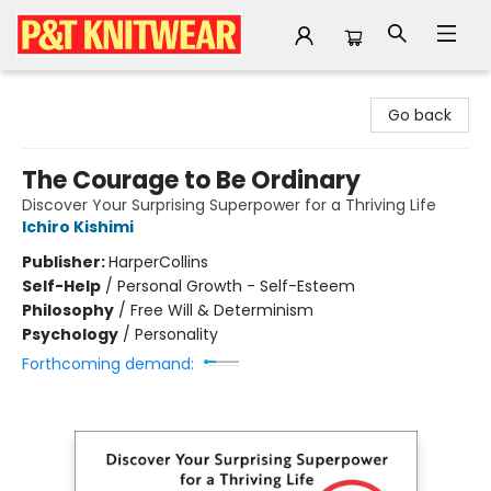
P&T Knitwear
Go back
The Courage to Be Ordinary
Discover Your Surprising Superpower for a Thriving Life
Ichiro Kishimi
Publisher:
HarperCollins
Self-Help
/
Personal Growth - Self-Esteem
Philosophy
/
Free Will & Determinism
Psychology
/
Personality
Forthcoming demand: