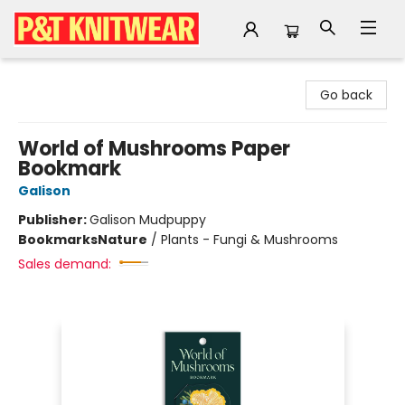
P&T Knitwear
Go back
World of Mushrooms Paper
Bookmark
Galison
Publisher:
Galison Mudpuppy
Bookmarks
Nature
/
Plants - Fungi & Mushrooms
Sales demand: