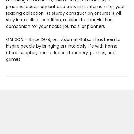
Featuring mushrooms, this bookmark is not only a
practical accessory but also a stylish statement for your
reading collection. Its sturdy construction ensures it will
stay in excellent condition, making it a long-lasting
companion for your books, journals, or planners
GALISON – Since 1979, our vision at Galison has been to
inspire people by bringing art into daily life with home
office supplies, home décor, stationery, puzzles, and
games.