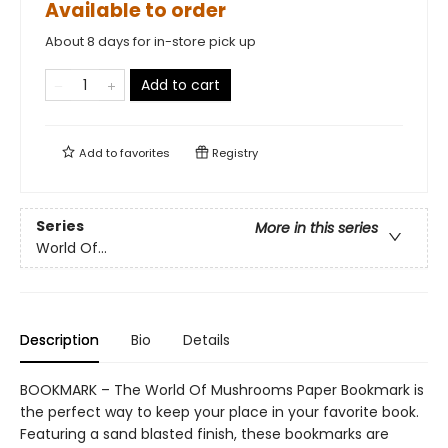
Available to order
About 8 days for in-store pick up
Add to cart
Add to
favorites
Registry
Series
More in this series
World Of...
Description
Bio
Details
BOOKMARK – The World Of Mushrooms Paper Bookmark is
the perfect way to keep your place in your favorite book.
Featuring a sand blasted finish, these bookmarks are