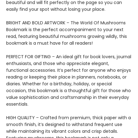
beautiful and will fit perfectly on the page so you can
easily find your spot without losing your place.
BRIGHT AND BOLD ARTWORK – The World Of Mushrooms
Bookmark is the perfect accompaniment to your next
read, featuring beautiful mushrooms growing wildly, this
bookmark is a must have for all readers!
PERFECT FOR GIFTING – An ideal gift for book lovers, journal
enthusiasts, and those who appreciate elegant,
functional accessories. It’s perfect for anyone who enjoys
reading or keeping their place in planners, notebooks, or
diaries. Whether for a birthday, holiday, or special
occasion, this bookmark is a thoughtful gift for those who
value sophistication and craftsmanship in their everyday
essentials.
HIGH QUALITY – Crafted from premium, thick paper with a
smooth finish, it’s designed to withstand frequent use
while maintaining its vibrant colors and crisp details.