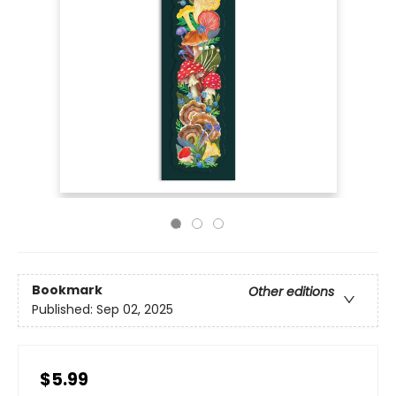
Bookmark
Other editions
Published:
Sep 02, 2025
$5.99