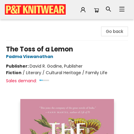
P&T Knitwear
Go back
The Toss of a Lemon
Padma Viswanathan
Publisher:
David R. Godine, Publisher
Fiction
/
Literary / Cultural Heritage / Family Life
Sales demand: