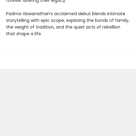
forever altering their legacy.
Padma Viswanathan’s acclaimed debut blends intimate
storytelling with epic scope, exploring the bonds of family,
the weight of tradition, and the quiet acts of rebellion
that shape a life.