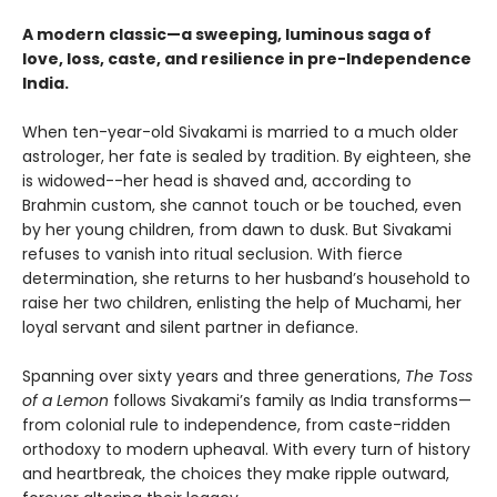
A modern classic—a sweeping, luminous saga of
love, loss, caste, and resilience in pre-Independence
India.
When ten-year-old Sivakami is married to a much older
astrologer, her fate is sealed by tradition. By eighteen, she
is widowed--her head is shaved and, according to
Brahmin custom, she cannot touch or be touched, even
by her young children, from dawn to dusk. But Sivakami
refuses to vanish into ritual seclusion. With fierce
determination, she returns to her husband’s household to
raise her two children, enlisting the help of Muchami, her
loyal servant and silent partner in defiance.
Spanning over sixty years and three generations,
The Toss
of a Lemon
follows Sivakami’s family as India transforms—
from colonial rule to independence, from caste-ridden
orthodoxy to modern upheaval. With every turn of history
and heartbreak, the choices they make ripple outward,