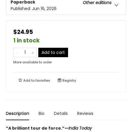
Paperback
Other editions
Published:
Jun 16, 2026
$24.95
1 in stock
Add to cart
More available to order
Add to
favorites
Registry
Description
Bio
Details
Reviews
“A brilliant tour de force.”—
India Today