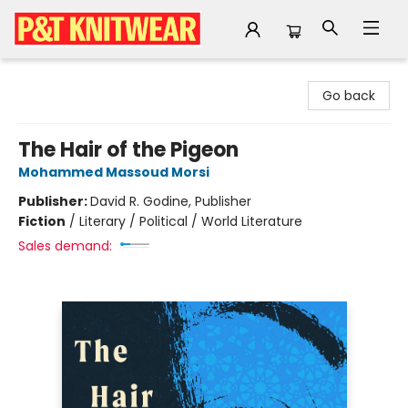
P&T Knitwear
Go back
The Hair of the Pigeon
Mohammed Massoud Morsi
Publisher:
David R. Godine, Publisher
Fiction
/
Literary / Political / World Literature
Sales demand: