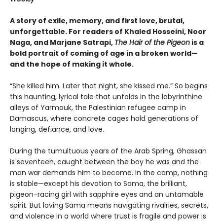
A story of exile, memory, and first love, brutal,
unforgettable. For readers of Khaled Hosseini, Noor
Naga, and Marjane Satrapi,
The Hair of the Pigeon
is a
bold portrait of coming of age in a broken world—
and the hope of making it whole.
“She killed him. Later that night, she kissed me.” So begins
this haunting, lyrical tale that unfolds in the labyrinthine
alleys of Yarmouk, the Palestinian refugee camp in
Damascus, where concrete cages hold generations of
longing, defiance, and love.
During the tumultuous years of the Arab Spring, Ghassan
is seventeen, caught between the boy he was and the
man war demands him to become. In the camp, nothing
is stable—except his devotion to Sama, the brilliant,
pigeon-racing girl with sapphire eyes and an untamable
spirit. But loving Sama means navigating rivalries, secrets,
and violence in a world where trust is fragile and power is