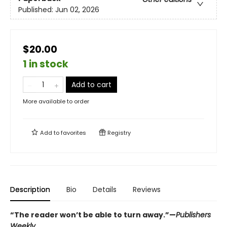
Published:
Jun 02, 2026
$20.00
1 in stock
Add to cart
More available to order
Add to
favorites
Registry
Description
Bio
Details
Reviews
“The reader won’t be able to turn away.”—
Publishers
Weekly