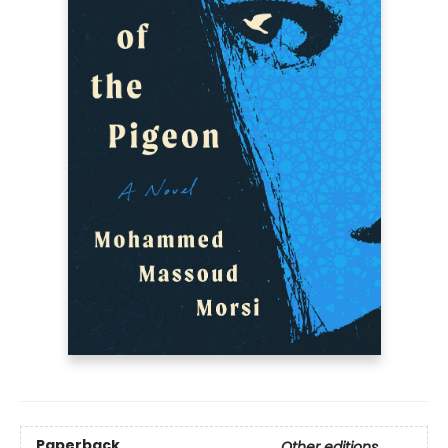
Paperback
Other editions