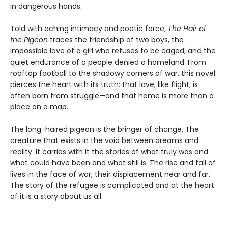
in dangerous hands.
Told with aching intimacy and poetic force,
The Hair of
the Pigeon
traces the friendship of two boys, the
impossible love of a girl who refuses to be caged, and the
quiet endurance of a people denied a homeland. From
rooftop football to the shadowy corners of war, this novel
pierces the heart with its truth: that love, like flight, is
often born from struggle—and that home is more than a
place on a map.
The long-haired pigeon is the bringer of change. The
creature that exists in the void between dreams and
reality. It carries with it the stories of what truly was and
what could have been and what still is. The rise and fall of
lives in the face of war, their displacement near and far.
The story of the refugee is complicated and at the heart
of it is a story about us all.