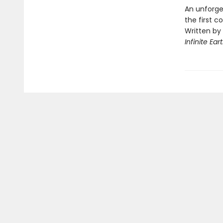
An unforge
the first 
Written by
Infinite Ear