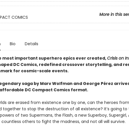
More in this se
PACT COMICS
n
Bio
Details
e most important superhero epics ever created,
Crisis on In
aped DC Comics, redefined crossover storytelling, and r
mark for cosmic-scale events.
legendary saga by Marv Wolfman and George Pérez arrives
 affordable DC Compact Comics format.
orlds are erased from existence one by one, can the heroes from
 together to stop the destruction of all existence? It’s going to
owers of two Supermans, the Flash, a new Superboy, Supergirl, 
 countless others to fight the madness, and not all will survive.