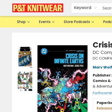
Keyword
Shop
Events
Store Podcasts
Podc
P&T Knitwear
Crisi
DC Comp
DC COMPA
Marv Wol
Publisher
Comics & 
& Adventure
Forthcomi
Paperb
Releases