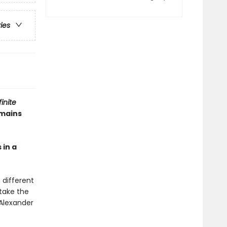
ries
finite
emains
 in a
 different
 take the
Alexander