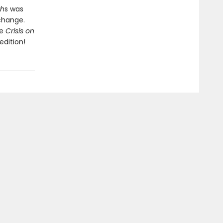
th
s was
change.
ue
Crisis on
dition!