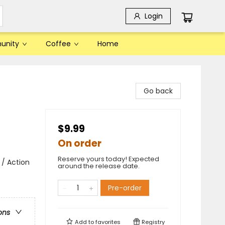
Login
unity
Coffee
Home
Go back
$9.99
On order
Reserve yours today! Expected
 / Action
around the release date.
Pre-order
ons
Add to
favorites
Registry