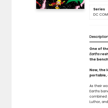
Series
DC COM
Descriptio
One of th
Earths
resh
the bench
Now, the 
portable,
As their w
Earths band
combined p
Luthor, and