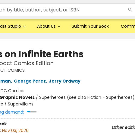
ast Studio
About Us
Submit Your Book
Comm
s on Infinite Earths
act Comics Edition
CT COMICS
fman
,
George Perez
,
Jerry Ordway
:
DC Comics
Graphic Novels
/
Superheroes (see also Fiction - Superheroes)
 / Supervillains
ng demand:
ack
Other editi
:
Nov 03, 2026