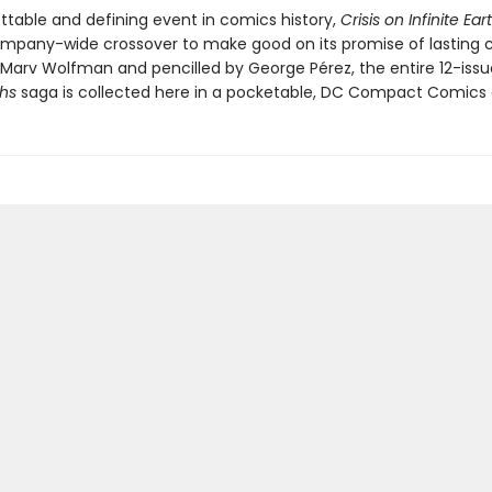
ttable and defining event in comics history,
Crisis on Infinite Ear
company-wide crossover to make good on its promise of lasting 
 Marv Wolfman and pencilled by George Pérez, the entire 12-iss
ths
saga is collected here in a pocketable, DC Compact Comics e