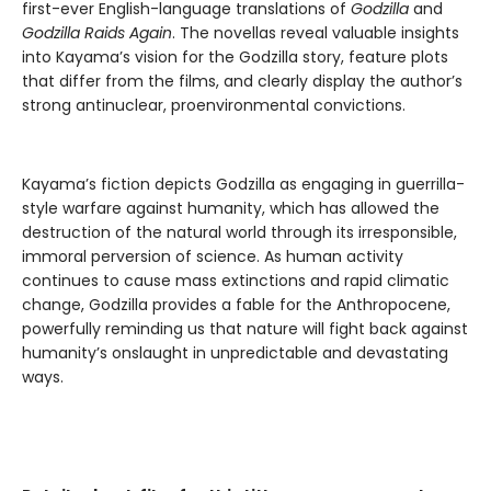
first-ever English-language translations of
Godzilla
and
Godzilla Raids Again
. The novellas reveal valuable insights
into Kayama’s vision for the Godzilla story, feature plots
that differ from the films, and clearly display the author’s
strong antinuclear, proenvironmental convictions.
Kayama’s fiction depicts Godzilla as engaging in guerrilla-
style warfare against humanity, which has allowed the
destruction of the natural world through its irresponsible,
immoral perversion of science. As human activity
continues to cause mass extinctions and rapid climatic
change, Godzilla provides a fable for the Anthropocene,
powerfully reminding us that nature will fight back against
humanity’s onslaught in unpredictable and devastating
ways.