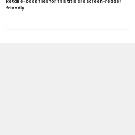
Retail e-book files for this title are screen-reader
friendly.