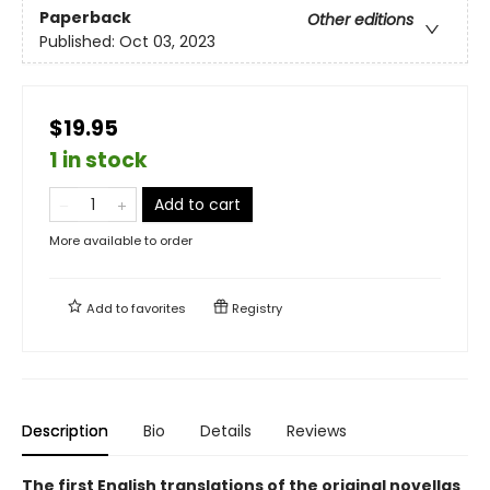
Paperback
Other editions
Published:
Oct 03, 2023
$19.95
1 in stock
Add to cart
More available to order
Add to
favorites
Registry
Description
Bio
Details
Reviews
The first English translations of the original novellas