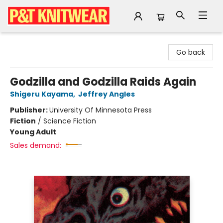
P&T Knitwear
Go back
Godzilla and Godzilla Raids Again
Shigeru Kayama
,
Jeffrey Angles
Publisher:
University Of Minnesota Press
Fiction
/
Science Fiction
Young Adult
Sales demand: