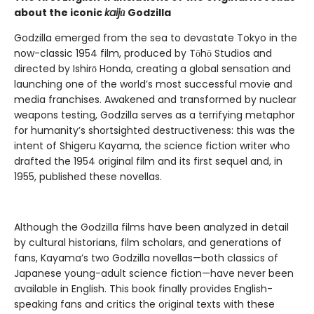
about the iconic
kaijū
Godzilla
Godzilla emerged from the sea to devastate Tokyo in the
now-classic 1954 film, produced by Tōhō Studios and
directed by Ishirō Honda, creating a global sensation and
launching one of the world’s most successful movie and
media franchises. Awakened and transformed by nuclear
weapons testing, Godzilla serves as a terrifying metaphor
for humanity’s shortsighted destructiveness: this was the
intent of Shigeru Kayama, the science fiction writer who
drafted the 1954 original film and its first sequel and, in
1955, published these novellas.
Although the Godzilla films have been analyzed in detail
by cultural historians, film scholars, and generations of
fans, Kayama’s two Godzilla novellas—both classics of
Japanese young-adult science fiction—have never been
available in English. This book finally provides English-
speaking fans and critics the original texts with these