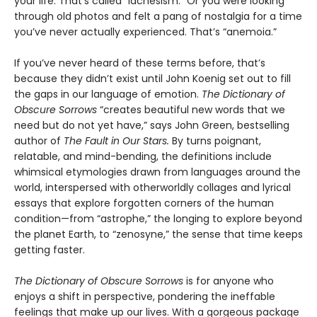
your life. That’s called “lachesism.” Or you were looking
through old photos and felt a pang of nostalgia for a time
you’ve never actually experienced. That’s “anemoia.”
If you’ve never heard of these terms before, that’s
because they didn’t exist until John Koenig set out to fill
the gaps in our language of emotion.
The Dictionary of
Obscure Sorrows
“creates beautiful new words that we
need but do not yet have,” says John Green, bestselling
author of
The Fault in Our Stars.
By turns poignant,
relatable, and mind-bending, the definitions include
whimsical etymologies drawn from languages around the
world, interspersed with otherworldly collages and lyrical
essays that explore forgotten corners of the human
condition—from “astrophe,” the longing to explore beyond
the planet Earth, to “zenosyne,” the sense that time keeps
getting faster.
The Dictionary of Obscure Sorrows
is for anyone who
enjoys a shift in perspective, pondering the ineffable
feelings that make up our lives. With a gorgeous package