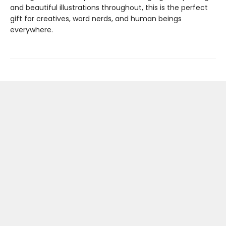
and beautiful illustrations throughout, this is the perfect
gift for creatives, word nerds, and human beings
everywhere.