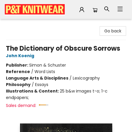
P&T Knitwear
Go back
The Dictionary of Obscure Sorrows
John Koenig
Publisher:
Simon & Schuster
Reference
/
Word Lists
Language Arts & Disciplines
/
Lexicography
Philosophy
/
Essays
Illustrations & Content:
25 b&w images t-o; 1-c
endpapers;
Sales demand: