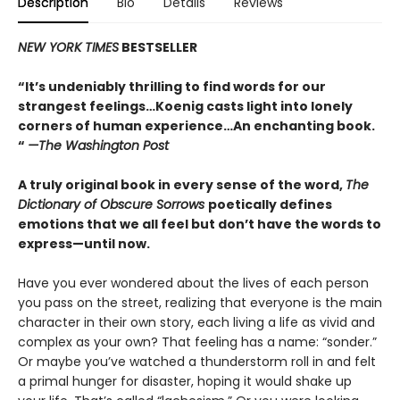
Description
Bio
Details
Reviews
NEW YORK TIMES
BESTSELLER
“It’s undeniably thrilling to find words for our
strangest feelings…Koenig casts light into lonely
corners of human experience…An enchanting book.
“
—The Washington Post
A truly original book in every sense of the word,
The
Dictionary of Obscure Sorrows
poetically defines
emotions that we all feel but don’t have the words to
express—until now.
Have you ever wondered about the lives of each person
you pass on the street, realizing that everyone is the main
character in their own story, each living a life as vivid and
complex as your own? That feeling has a name: “sonder.”
Or maybe you’ve watched a thunderstorm roll in and felt
a primal hunger for disaster, hoping it would shake up