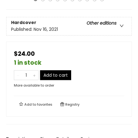
Hardcover
Other editions
Published:
Nov 16, 2021
$24.00
1 in stock
Add to cart
More available to order
Add to
favorites
Registry