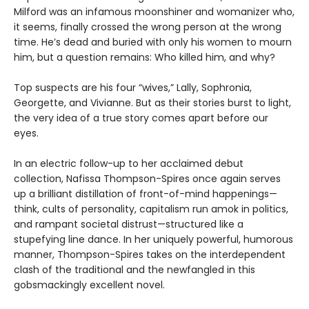
Milford was an infamous moonshiner and womanizer who,
it seems, finally crossed the wrong person at the wrong
time. He’s dead and buried with only his women to mourn
him, but a question remains: Who killed him, and why?
Top suspects are his four “wives,” Lally, Sophronia,
Georgette, and Vivianne. But as their stories burst to light,
the very idea of a true story comes apart before our
eyes.
In an electric follow-up to her acclaimed debut
collection, Nafissa Thompson-Spires once again serves
up a brilliant distillation of front-of-mind happenings—
think, cults of personality, capitalism run amok in politics,
and rampant societal distrust—structured like a
stupefying line dance. In her uniquely powerful, humorous
manner, Thompson-Spires takes on the interdependent
clash of the traditional and the newfangled in this
gobsmackingly excellent novel.