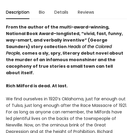
Description
Bio
Details
Reviews
From the author of the multi-award-winning,
National Book Award–longlisted, “vivid, fast, funny,
way-smart, and verbally inventive” (George
Saunders) story collection
Heads of the Colored
People,
comes a sly, spry, literary debut novel about
the murder of an infamous moonshiner and the
cacophony of true stories a small town can tell
about itself.
Rich Milford is dead. At last.
We find ourselves in 1920’s Oklahoma, just far enough out
of Tulsa, just long enough after the Race Massacre of 1921.
For as long as anyone can remember, the Milfords have
led plentiful lives on the backs of the townspeople of
Newville. Now, on the ominous brink of the Great
Depression and at the height of Prohibition, Richard