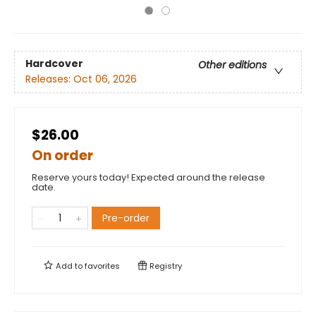
Hardcover
Other editions
Releases:
Oct 06, 2026
$26.00
On order
Reserve yours today! Expected around the release
date.
Pre-order
Add to
favorites
Registry