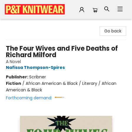
P&T Knitwear
Go back
The Four Wives and Five Deaths of
Richard Milford
A Novel
Nafissa Thompson-Spires
Publisher:
Scribner
Fiction
/
African American & Black / Literary / African
American & Black
Forthcoming demand: