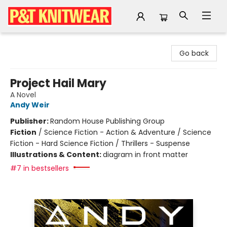
P&T Knitwear
Go back
Project Hail Mary
A Novel
Andy Weir
Publisher:
Random House Publishing Group
Fiction
/
Science Fiction - Action & Adventure / Science
Fiction - Hard Science Fiction / Thrillers - Suspense
Illustrations & Content:
diagram in front matter
#7 in bestsellers