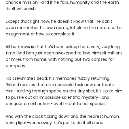
chance mission—and if he fails, humanity and the earth
itself will perish.
Except that right now, he doesn’t know that. He can’t
even remember his own name, let alone the nature of his
assignment or how to complete it.
All he knows is that he’s been asleep for a very, very long
time. And he’s just been awakened to find himself millions
of miles from home, with nothing but two corpses for
company.
His crewmates dead, his memories fuzzily returning,
Ryland realizes that an impossible task now confronts
him. Hurtling through space on this tiny ship, it’s up to him
to puzzle out an impossible scientific mystery—and
conquer an extinction-level threat to our species.
And with the clock ticking down and the nearest human
being light-years away, he’s got to do it all alone.