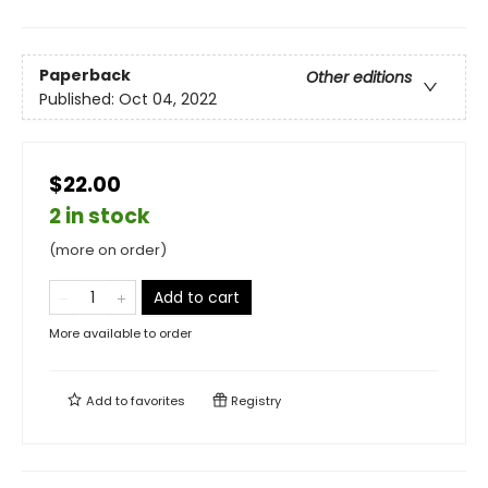
Paperback
Other editions
Published:
Oct 04, 2022
$22.00
2 in stock
(more on order)
Add to cart
More available to order
Add to
favorites
Registry