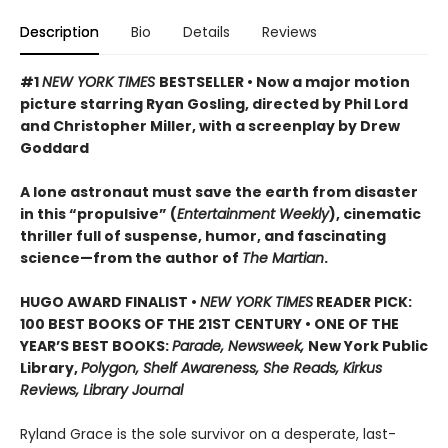
Description
Bio
Details
Reviews
#1
NEW YORK TIMES
BESTSELLER • Now a major motion
picture starring Ryan Gosling, directed by Phil Lord
and Christopher Miller, with a screenplay by Drew
Goddard
A lone astronaut must save the earth from disaster
in this “propulsive” (
Entertainment Weekly
), cinematic
thriller full of suspense, humor, and fascinating
science—from the author of
The Martian
.
HUGO AWARD FINALIST •
NEW YORK TIMES
READER PICK:
100 BEST BOOKS OF THE 21ST CENTURY • ONE OF THE
YEAR’S BEST BOOKS:
Parade, Newsweek,
New York Public
Library,
Polygon, Shelf Awareness, She Reads, Kirkus
Reviews, Library Journal
Ryland Grace is the sole survivor on a desperate, last-