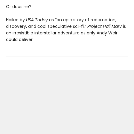
Or does he?
Hailed by
USA Today
as “an epic story of redemption,
discovery, and cool speculative sci-fi,”
Project Hail Mary
is
an irresistible interstellar adventure as only Andy Weir
could deliver.