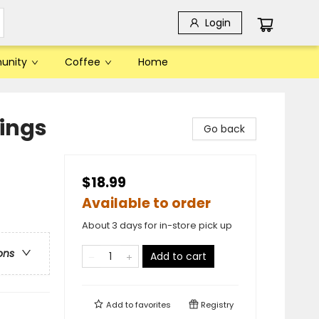
Login
unity
Coffee
Home
hings
Go back
$18.99
Available to order
About 3 days for in-store pick up
ons
Add to cart
Add to
favorites
Registry