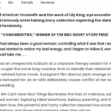
n
Bio
Details
Reviews
of
American Housewife
and the work of Lily King, a provocativ
 riotously entertaining story collection exploring the dark
 femininity.
“COMORBIDITIES,” WINNER OF THE BBC SHORT STORY PRIZE
 I had always been a good woman; controlling what it was that I w
 had started to notice my bad energy, and I began to follow it, wo
uld take me . . .
s an unexpected outburst at a corporate therapy session for 
 couple find some long-overdue time to rekindle their relations
l-advised home movie. A pregnant film director plots revenge o
 betrayed her. An ex-wife deliberately causes conflict at her e
wedding.
y We Can't Have Nice Things
illuminates the lives of malicious, su
d women. Exploring failed sisterhood, dubious parenting, and t
dern love, this powerful and funny collection exposes how socie
behave, and shows what happens when they refuse.