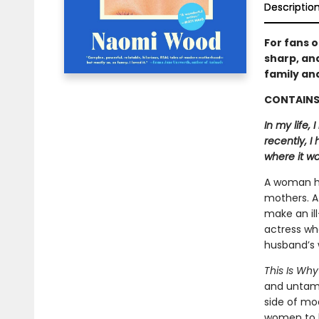
Descriptio
For fans 
sharp, and
family and
CONTAINS 
In my life,
recently, I
where it wo
A woman ha
mothers. A
make an il
actress who
husband’s 
This Is Wh
and untame
side of mo
women to 