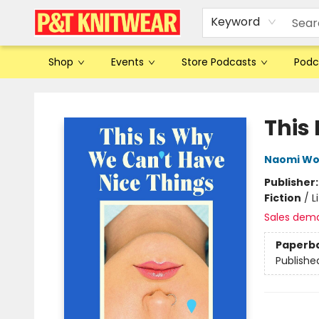
Keyword
Shop
Events
Store Podcasts
Podc
P&T Knitwear
This
Naomi W
Publisher
Fiction
/
L
Sales dem
Paperb
Publishe