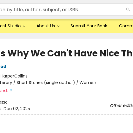
ast Studio
About Us
Submit Your Book
Comm
 Is Why We Can't Have Nice T
ood
:
HarperCollins
iterary / Short Stories (single author) / Women
and:
ack
Other editi
d:
Dec 02, 2025