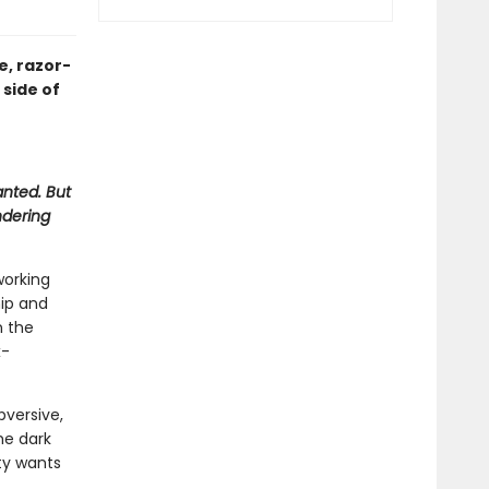
e, razor-
 side of
anted. But
ndering
working
hip and
n the
x-
bversive,
he dark
ty wants