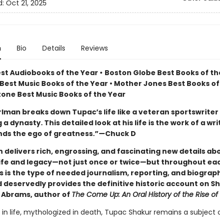
d:
Oct 21, 2025
n
Bio
Details
Reviews
est Audiobooks of the Year
•
Boston Globe Best Books of the
Best Music Books of the Year • Mother Jones Best Books of
Stone Best Music Books of the Year
rlman breaks down Tupac’s life like a veteran sportswriter
a dynasty. This detailed look at his life is the work of a wr
ds the ego of greatness.”—Chuck D
 delivers rich, engrossing, and fascinating new details ab
life and legacy—not just once or twice—but throughout eac
s is the type of needed journalism, reporting, and biograp
d deservedly provides the definitive historic account on S
Abrams, author of
The Come Up: An Oral History of the Rise o
 in life, mythologized in death, Tupac Shakur remains a subject 