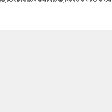
o, even thirty years after his death, remains as elusive as ever.