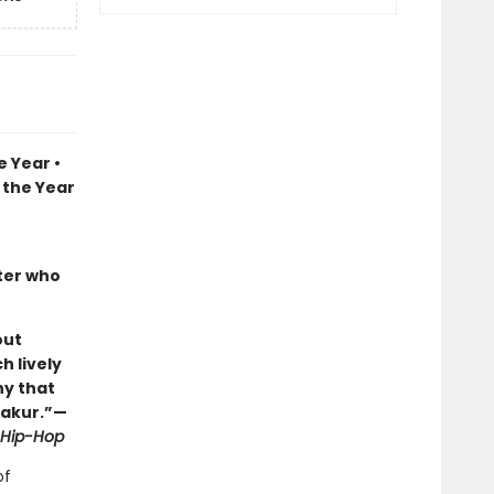
 Year •
 the Year
iter who
out
h lively
hy that
hakur.”—
f Hip-Hop
of