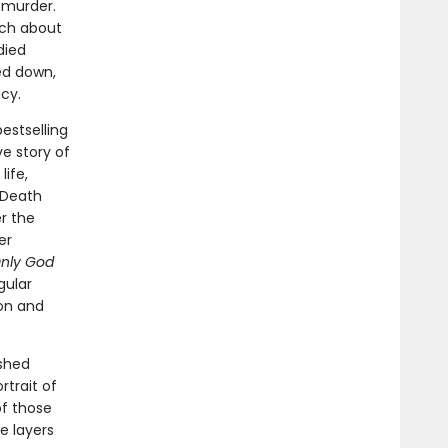
 murder.
uch about
died
ed down,
cy.
estselling
ve story of
life,
e Death
r the
er
nly God
gular
on and
ished
rtrait of
of those
e layers