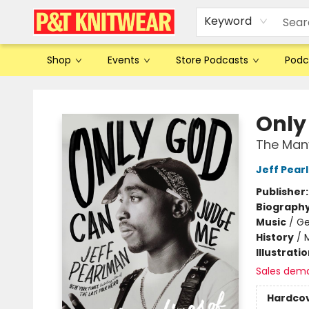
Keyword
Shop
Events
Store Podcasts
Podc
P&T Knitwear
Only
The Many
Jeff Pear
Publisher
Biograph
Music
/
Ge
History
/
Illustrati
Sales dem
Hardco