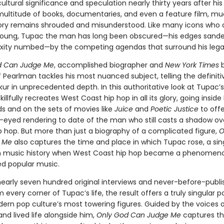
tural significance and speculation nearly thirty years after his
multitude of books, documentaries, and even a feature film, m
ory remains shrouded and misunderstood. Like many icons who 
 young, Tupac the man has long been obscured—his edges sand
xity numbed—by the competing agendas that surround his lega
d Can Judge Me
, accomplished biographer and
New York Times
b
 Pearlman tackles his most nuanced subject, telling the definiti
r in unprecedented depth. In this authoritative look at Tupac’s 
illfully recreates West Coast hip hop in all its glory, going insid
s and on the sets of movies like
Juice
and
Poetic Justice
to offe
-eyed rendering to date of the man who still casts a shadow ov
 hop. But more than just a biography of a complicated figure,
O
 Me
also captures the time and place in which Tupac rose, a sin
 music history when West Coast hip hop became a phenomen
d popular music.
nearly seven hundred original interviews and never-before-publ
m every corner of Tupac’s life, the result offers a truly singular po
ern pop culture’s most towering figures. Guided by the voices 
nd lived life alongside him,
Only God Can Judge Me
captures th