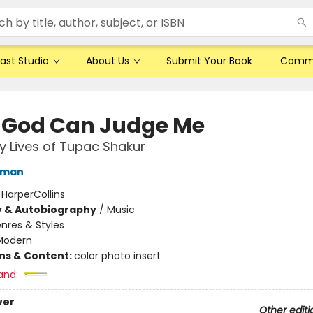
ast Studio
About Us
Submit Your Book
Comm
 God Can Judge Me
 Lives of Tupac Shakur
lman
:
HarperCollins
y & Autobiography
/
Music
nres & Styles
Modern
ons & Content:
color photo insert
and:
ver
Other editi