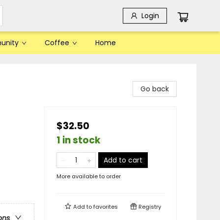
Login
unity
Coffee
Home
Go back
$32.50
1 in stock
Add to cart
More available to order
Add to
favorites
Registry
ons