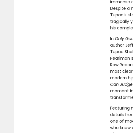
immense cul
Despite a 
Tupac’s st
tragically
his comple
In
Only Go
author Jeff
Tupac Shaku
Pearlman sk
Row Record
most clear
modern hip
Can Judge
moment in
transforme
Featuring 
details fro
one of mod
who knew a