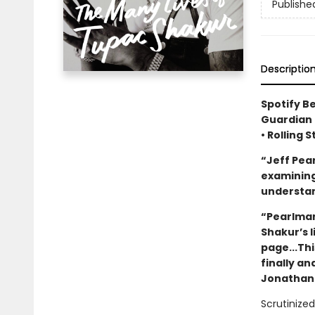
Publishe
Descriptio
Spotify B
Guardian 
• Rolling 
“Jeff Pea
examining 
understan
“Pearlman
Shakur’s 
page...Thi
finally an
Jonathan 
Scrutinized