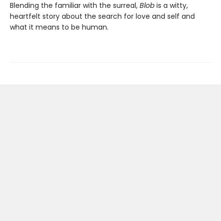
Blending the familiar with the surreal,
Blob
is a witty,
heartfelt story about the search for love and self and
what it means to be human.