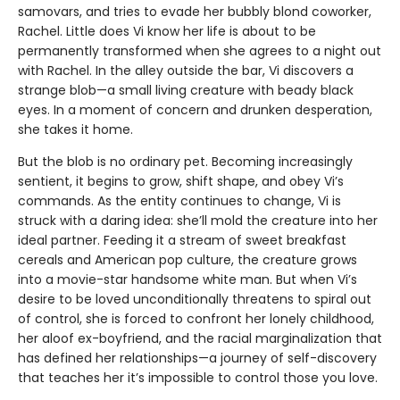
samovars, and tries to evade her bubbly blond coworker,
Rachel. Little does Vi know her life is about to be
permanently transformed when she agrees to a night out
with Rachel. In the alley outside the bar, Vi discovers a
strange blob—a small living creature with beady black
eyes. In a moment of concern and drunken desperation,
she takes it home.
But the blob is no ordinary pet. Becoming increasingly
sentient, it begins to grow, shift shape, and obey Vi’s
commands. As the entity continues to change, Vi is
struck with a daring idea: she’ll mold the creature into her
ideal partner. Feeding it a stream of sweet breakfast
cereals and American pop culture, the creature grows
into a movie-star handsome white man. But when Vi’s
desire to be loved unconditionally threatens to spiral out
of control, she is forced to confront her lonely childhood,
her aloof ex-boyfriend, and the racial marginalization that
has defined her relationships—a journey of self-discovery
that teaches her it’s impossible to control those you love.