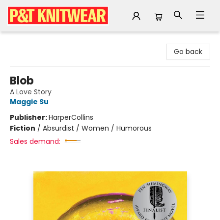
P&T Knitwear
Go back
Blob
A Love Story
Maggie Su
Publisher:
HarperCollins
Fiction
/
Absurdist / Women / Humorous
Sales demand: