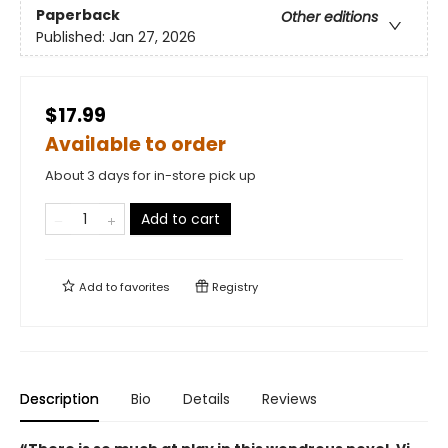
Paperback
Other editions
Published:
Jan 27, 2026
$17.99
Available to order
About 3 days for in-store pick up
Add to cart
Add to
favorites
Registry
Description
Bio
Details
Reviews