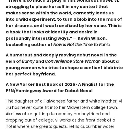
“There is so much at play in this wondrous novel. Vi,
struggling to place herself in any context that
makes sense within the world, earnestly leads us
into a wild experiment, to turn a blob into the man of
her dreams, and I was transfixed by her voice. This is
a book that looks at identity and desire in
profoundly interesting ways.”
—
Kevin Wilson,
bestselling author of
Now Is Not the Time to Panic
A humorous and deeply moving debut novel in the
vein of
Bunny
and
Convenience Store Woman
about a
young woman who tries to shape a sentient blob into
her perfect boyfriend.
A New Yorker Best Book of 2025 · A Finalist for the
PEN/Hemingway Award for Debut Novel
The daughter of a Taiwanese father and white mother, Vi
Liu has never quite fit into her Midwestern college town.
Aimless after getting dumped by her boyfriend and
dropping out of college, Vi works at the front desk of a
hotel where she greets guests, refills cucumber water