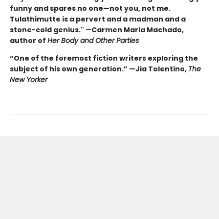
funny and spares no one—not you, not me.
Tulathimutte is a pervert and a madman and a
stone-cold genius."
—
Carmen Maria Machado,
author of
Her Body and Other Parties
“One of the foremost fiction writers exploring the
subject of his own generation.” —Jia Tolentino,
The
New Yorker