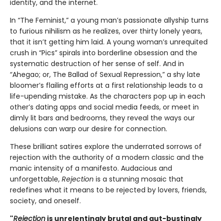
identity, and the internet.
In “The Feminist,” a young man’s passionate allyship turns
to furious nihilism as he realizes, over thirty lonely years,
that it isn’t getting him laid. A young woman’s unrequited
crush in “Pics” spirals into borderline obsession and the
systematic destruction of her sense of self. And in
“Ahegao; or, The Ballad of Sexual Repression,” a shy late
bloomer’s flailing efforts at a first relationship leads to a
life-upending mistake. As the characters pop up in each
other’s dating apps and social media feeds, or meet in
dimly lit bars and bedrooms, they reveal the ways our
delusions can warp our desire for connection.
These brilliant satires explore the underrated sorrows of
rejection with the authority of a modern classic and the
manic intensity of a manifesto. Audacious and
unforgettable,
Rejection
is a stunning mosaic that
redefines what it means to be rejected by lovers, friends,
society, and oneself.
"
Rejection
is unrelentingly brutal and gut-bustingly