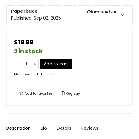
Paperback
Other editions
Published:
Sep 02, 2025
$18.99
2 in stock
Add to cart
More available to order
Add to
favorites
Registry
Description
Bio
Details
Reviews