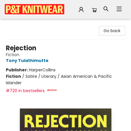
P&T Knitwear
Go back
Rejection
Fiction
Tony Tulathimutte
Publisher:
HarperCollins
Fiction
/
Satire / Literary / Asian American & Pacific
Islander
#720 in bestsellers