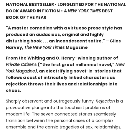
NATIONAL BESTSELLER • LONGLISTED FOR THE NATIONAL
BOOK AWARD IN FICTION
•
A
NEW YORK TIMES
BEST
BOOK OF THE YEAR
"A master comedian with a virtuoso prose style has
produced an audacious, original and highly
disturbing book . . . an incandescent satire." —Giles
Harvey,
The
New York Times
Magazine
From the Whiting and O. Henry–winning author of
Private Citizens
(“the first great millennial novel,”
New
York Magazine)
, an electrifying novel-in-stories that
follows a cast of intricately linked characters as
rejection throws their lives and relationships into
chaos.
Sharply observant and outrageously funny,
Rejection
is a
provocative plunge into the touchiest problems of
modern life. The seven connected stories seamlessly
transition between the personal crises of a complex
ensemble and the comic tragedies of sex, relationships,