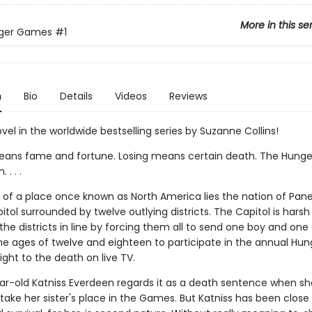
More in this se
ger Games
#1
n
Bio
Details
Videos
Reviews
ovel in the worldwide bestselling series by Suzanne Collins!
ans fame and fortune. Losing means certain death. The Hung
. . .
ns of a place once known as North America lies the nation of Pan
itol surrounded by twelve outlying districts. The Capitol is harsh
he districts in line by forcing them all to send one boy and one g
e ages of twelve and eighteen to participate in the annual Hun
ght to the death on live TV.
ar-old Katniss Everdeen regards it as a death sentence when sh
take her sister's place in the Games. But Katniss has been close