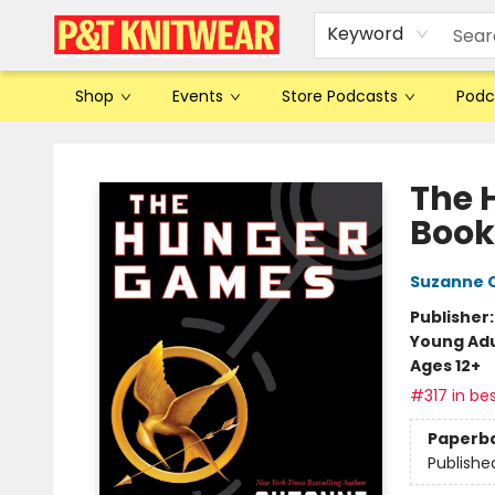
Keyword
Shop
Events
Store Podcasts
Podc
P&T Knitwear
The 
Book
Suzanne C
Publisher
Young Adu
Ages 12+
#317 in bes
Paperb
Publishe