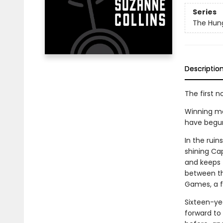
Series
The Hun
Descriptio
The first n
Winning me
have begun. 
In the rui
shining Cap
and keeps t
between th
Games, a fi
Sixteen-ye
forward to 