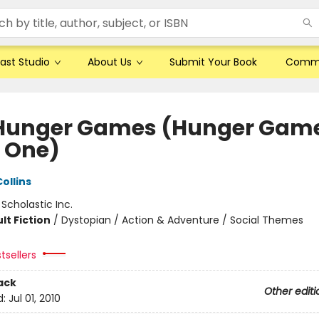
ast Studio
About Us
Submit Your Book
Comm
Hunger Games (Hunger Game
 One)
ollins
:
Scholastic Inc.
lt Fiction
/
Dystopian / Action & Adventure / Social Themes
tsellers
ack
Other editi
d:
Jul 01, 2010