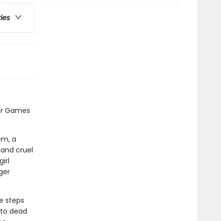
ries
er Games
em, a
 and cruel
irl
ger
e steps
 to dead