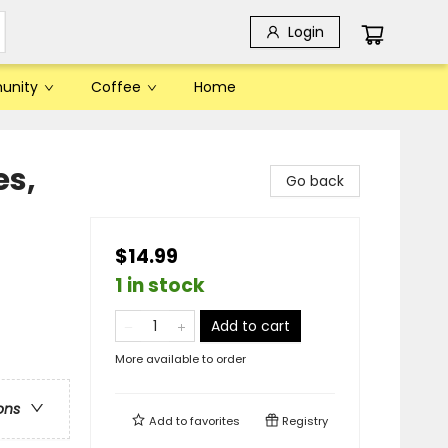
Login
unity
Coffee
Home
s,
Go back
$14.99
1 in stock
Add to cart
More available to order
ons
Add to
favorites
Registry