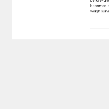
before-and 
becomes a c
weigh survi