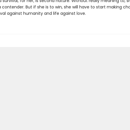
survival, for her, is second nature. Without really meaning to, s
ontender. But if she is to win, she will have to start making ch
val against humanity and life against love.