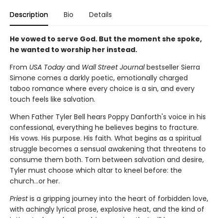
Description
Bio
Details
He vowed to serve God. But the moment she spoke,
he wanted to worship her instead.
From
USA Today
and
Wall Street Journal
bestseller Sierra
Simone comes a darkly poetic, emotionally charged
taboo romance where every choice is a sin, and every
touch feels like salvation.
When Father Tyler Bell hears Poppy Danforth's voice in his
confessional, everything he believes begins to fracture.
His vows. His purpose. His faith. What begins as a spiritual
struggle becomes a sensual awakening that threatens to
consume them both. Torn between salvation and desire,
Tyler must choose which altar to kneel before: the
church…or her.
Priest
is a gripping journey into the heart of forbidden love,
with achingly lyrical prose, explosive heat, and the kind of