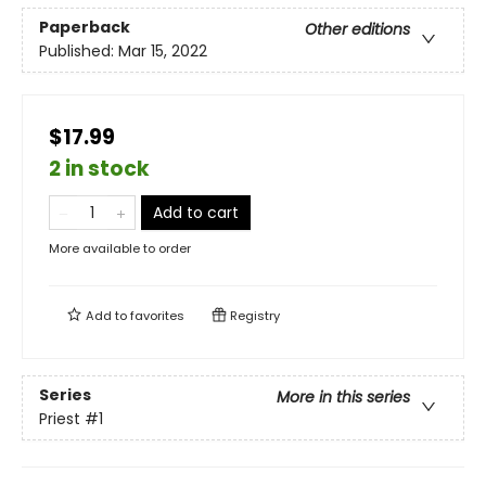
Paperback
Other editions
Published:
Mar 15, 2022
$17.99
2 in stock
Add to cart
More available to order
Add to
favorites
Registry
Series
More in this series
Priest
#1