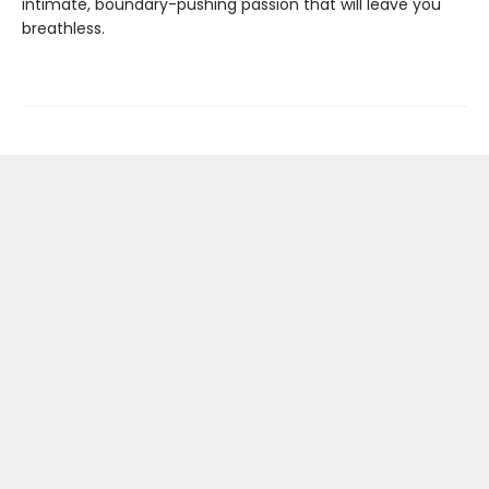
intimate, boundary-pushing passion that will leave you
breathless.