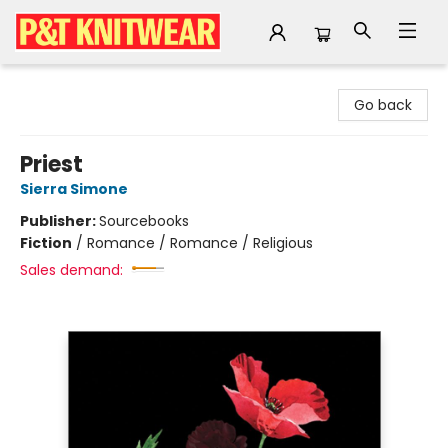
P&T Knitwear
Go back
Priest
Sierra Simone
Publisher:
Sourcebooks
Fiction
/
Romance / Romance / Religious
Sales demand: