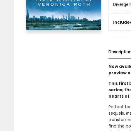
Divergen
Included
Descriptio
Now availa
preview o
This first
series; t
hearts of 
Perfect fo
sequels,
In
transforme
find the b