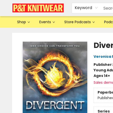
Keyword
Shop
Events
Store Podcasts
Podc
P&T Knitwear
Dive
Veronica 
Publisher
Young Adu
Ages 14+
Sales dem
Paperb
Publishe
Series