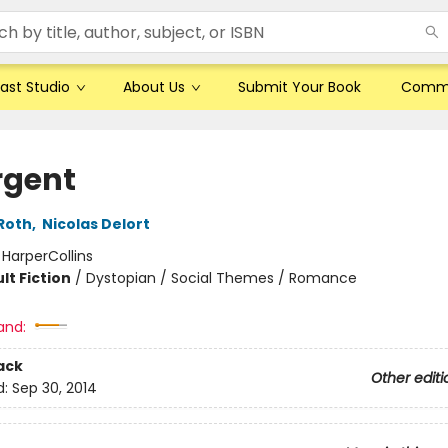
ast Studio
About Us
Submit Your Book
Comm
rgent
Roth
,
Nicolas Delort
:
HarperCollins
lt Fiction
/
Dystopian / Social Themes / Romance
and:
ack
Other editi
d:
Sep 30, 2014