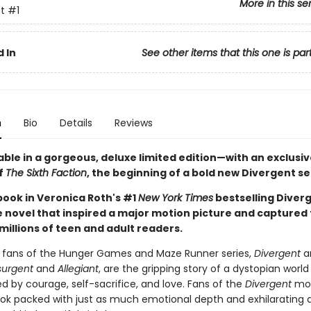
More in this se
t
#1
 In
See other items that this one is par
n
Bio
Details
Reviews
ble in a gorgeous, deluxe limited edition—with an exclusiv
f
The Sixth Faction
, the beginning of a bold new Divergent se
 book in Veronica Roth's #1
New York Times
bestselling Diver
he novel that inspired a major motion picture and captured
millions of teen and adult readers.
r fans of the Hunger Games and Maze Runner series,
Divergent
an
surgent
and
Allegiant
, are the gripping story of a dystopian world
d by courage, self-sacrifice, and love. Fans of the
Divergent
mov
ook packed with just as much emotional depth and exhilarating 