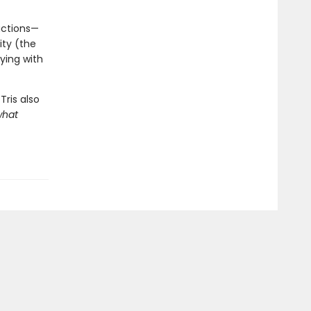
factions—
ity (the
ying with
Tris also
what