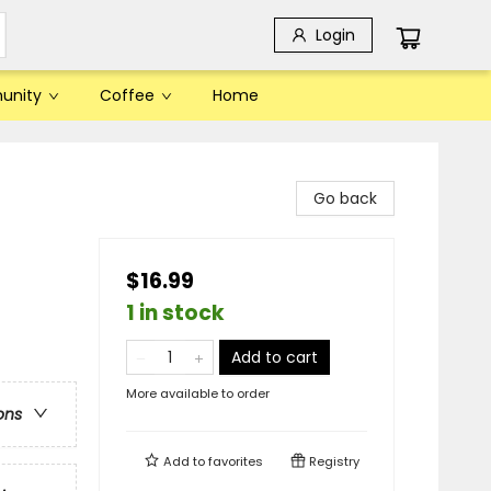
Login
unity
Coffee
Home
Go back
$16.99
1 in stock
Add to cart
More available to order
ons
Add to
favorites
Registry