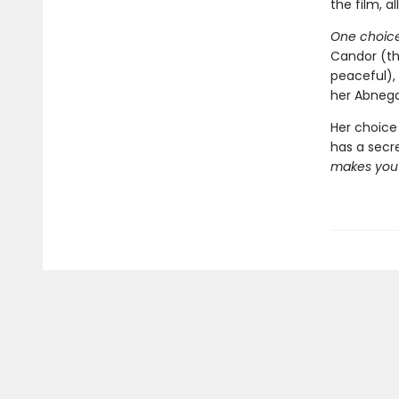
the film, al
One choice
Candor (th
peaceful),
her Abnega
Her choice 
has a secr
makes you 