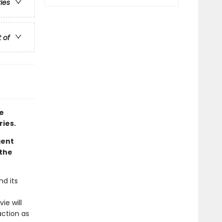
ries
t of
e
ries.
gent
 the
d its
ie will
action as