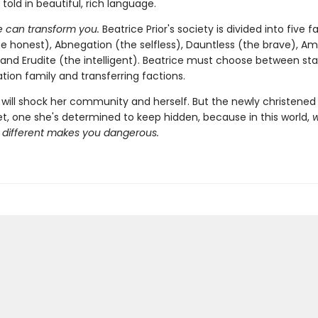
l told in beautiful, rich language.
 can transform you.
Beatrice Prior's society is divided into five 
e honest), Abnegation (the selfless), Dauntless (the brave), Am
 and Erudite (the intelligent). Beatrice must choose between sta
tion family and transferring factions.
will shock her community and herself. But the newly christened 
et, one she's determined to keep hidden, because in this world,
different makes you dangerous.