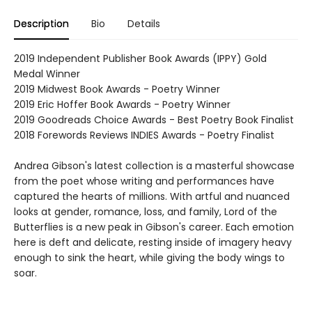
Description
Bio
Details
2019 Independent Publisher Book Awards (IPPY) Gold
Medal Winner
2019 Midwest Book Awards - Poetry Winner
2019 Eric Hoffer Book Awards - Poetry Winner
2019 Goodreads Choice Awards - Best Poetry Book Finalist
2018 Forewords Reviews INDIES Awards - Poetry Finalist
Andrea Gibson's latest collection is a masterful showcase
from the poet whose writing and performances have
captured the hearts of millions. With artful and nuanced
looks at gender, romance, loss, and family, Lord of the
Butterflies is a new peak in Gibson's career. Each emotion
here is deft and delicate, resting inside of imagery heavy
enough to sink the heart, while giving the body wings to
soar.