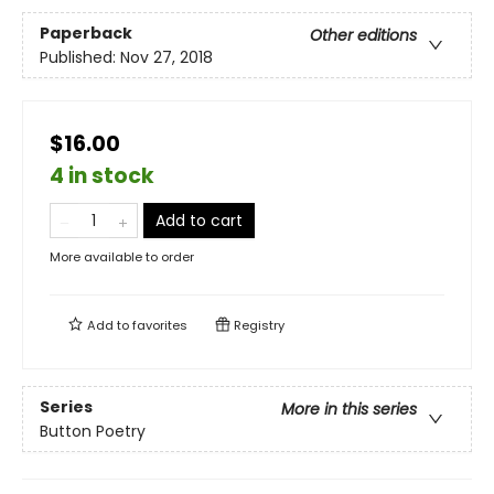
Paperback
Other editions
Published:
Nov 27, 2018
$16.00
4 in stock
Add to cart
More available to order
Add to
favorites
Registry
Series
More in this series
Button Poetry