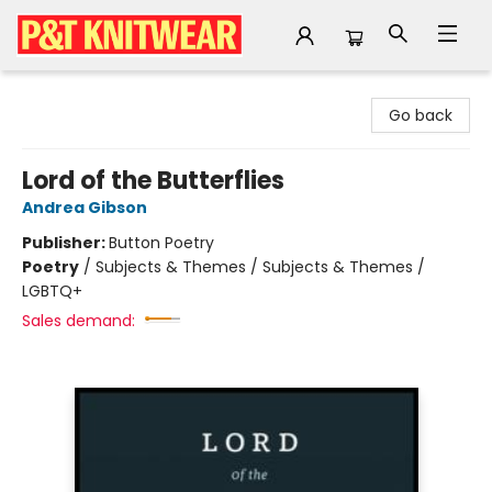
P&T Knitwear
Go back
Lord of the Butterflies
Andrea Gibson
Publisher:
Button Poetry
Poetry
/
Subjects & Themes / Subjects & Themes /
LGBTQ+
Sales demand: