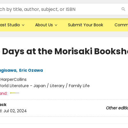
ast Studio
About Us
Submit Your Book
Comm
 Days at the Morisaki Books
agisawa
,
Eric Ozawa
:
HarperCollins
orld Literature - Japan / Literary / Family Life
and:
ack
Other editi
d:
Jul 02, 2024