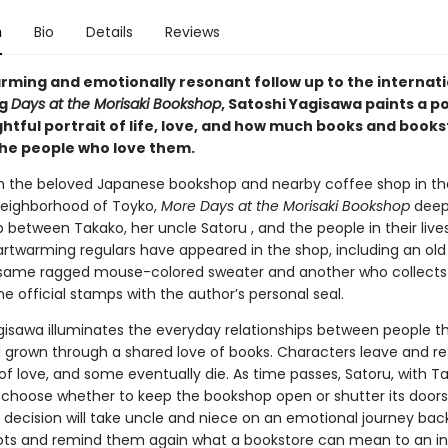
n
Bio
Details
Reviews
arming and emotionally resonant follow up to the internati
ng
Days at the Morisaki Bookshop
, Satoshi Yagisawa paints a p
htful portrait of life, love, and how much books and book
he people who love them.
in the beloved Japanese bookshop and nearby coffee shop in th
eighborhood of Toyko,
More Days at the Morisaki Bookshop
deep
p between Takako, her uncle Satoru , and the people in their live
artwarming regulars have appeared in the shop, including an o
same ragged mouse-colored sweater and another who collects
the official stamps with the author’s personal seal.
gisawa illuminates the everyday relationships between people t
 grown through a shared love of books. Characters leave and retu
of love, and some eventually die. As time passes, Satoru, with T
 choose whether to keep the bookshop open or shutter its doors
 decision will take uncle and niece on an emotional journey back
oots and remind them again what a bookstore can mean to an ind