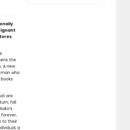
onally
oignant
stores
e
ens the
s. A new
ld man who
 books
hat are
rn, fall
akako’s
 forever.
 to their
ividual, a