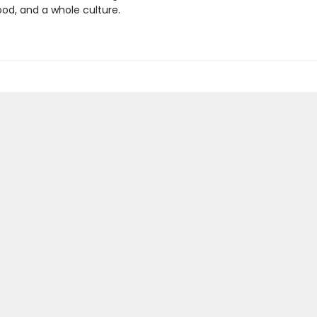
od, and a whole culture.