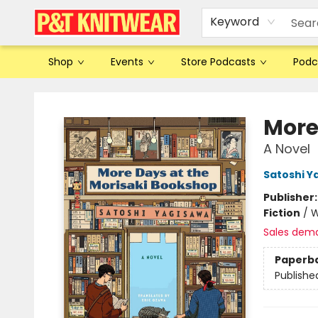
Keyword
Shop
Events
Store Podcasts
Podc
P&T Knitwear
More
A Novel
Satoshi Y
Publisher
Fiction
/
W
Sales dem
Paperb
Publishe