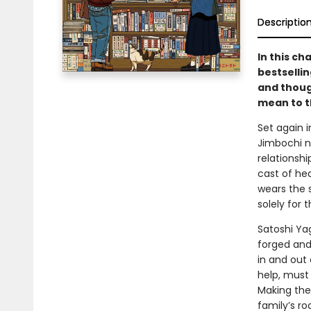
Descriptio
In this ch
bestselli
and thoug
mean to t
Set again 
Jimbochi n
relationshi
cast of he
wears the 
solely for 
Satoshi Ya
forged and
in and out 
help, must
Making the
family’s r