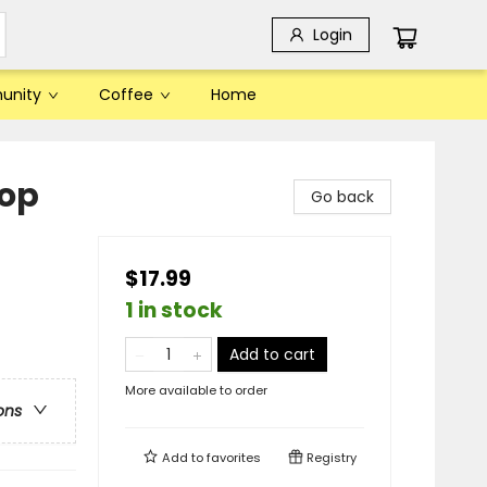
Login
unity
Coffee
Home
hop
Go back
$17.99
1 in stock
Add to cart
More available to order
ons
Add to
favorites
Registry